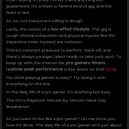
guaranteed. It’s a feast or famine kind of gig, and the
feast is rare.
So, no, not everyone’s rolling in dough.
Lastly, the notion of a
low-effort lifestyle
. This gig is
tough. Mental exhaustion and physical injuries like RSI
(repetitive strain injuries) are common.
There’s constant pressure to perform. Slack off, and
there’s always younger talent ready to take your spot. To
keep up with this intense life,
pro gamers fitness
routines peak performance
is key (more on that
here
).
You think playing games is easy? Try doing it with
everything on the line.
In the daily life of a pro gamer, it’s anything but easy.
The Pro’s Playbook: Minute-by-Minute Game Day
Breakdown
So you want to live like a pro gamer? Let me show you
how it’s done. The daily life of a pro gamer isn’t just about