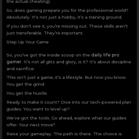
the actual cheating).
So, does gaming prepare you for the professional world?
Absolutely. It’s not just a hobby, it’s a training ground.
If you don’t see it, you’re missing out. These skills aren’t
just transferable. They’re important.
Step Up Your Game
So, you’ve got the inside scoop on the
daily life pro
gamer
. It’s not all glitz and glory, is it? It’s about discipline
and sacrifice.
This isn’t just a game; it’s a lifestyle. But now you know.
You get the grind.
You get the hustle.
Ready to make it count? Dive into our tech-powered plan
guides. You want to level up?
We’ve got the tools. Go ahead, explore what our guides
offer. Your next move?
Raise your gameplay. The path is there. The choice is