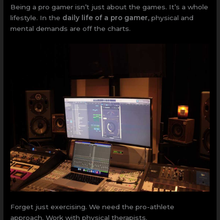
Being a pro gamer isn’t just about the games. It’s a whole
lifestyle. In the
daily life of a pro gamer
, physical and
mental demands are off the charts.
Forget just exercising. We need the pro-athlete
approach. Work with physical therapists.