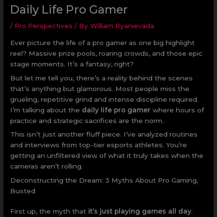
Daily Life Pro Gamer
/
Pro Perspectives
/ By
William Ryanievada
Ever picture the life of a pro gamer as one big highlight
reel? Massive prize pools, roaring crowds, and those epic
stage moments. It’s a fantasy, right?
But let me tell you, there’s a reality behind the scenes
that’s anything but glamorous. Most people miss the
grueling, repetitive grind and intense discipline required.
I’m talking about the
daily life pro gamer
where hours of
practice and strategic sacrifices are the norm.
This isn’t just another fluff piece. I’ve analyzed routines
and interviews from top-tier esports athletes. You’re
getting an unfiltered view of what it truly takes when the
cameras aren’t rolling.
Deconstructing the Dream: 3 Myths About Pro Gaming,
Busted
First up, the myth that
it’s just playing games all day
.