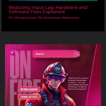
Reducing Input Lag: Hardware and
Software Fixes Explained
Pro Perspectives
/ By
Robertiven Nakamuras