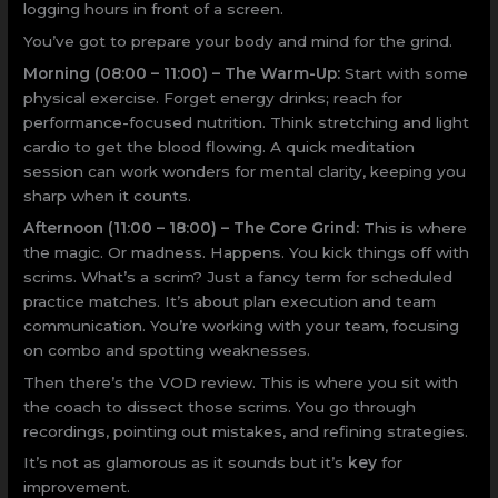
logging hours in front of a screen.
You’ve got to prepare your body and mind for the grind.
Morning (08:00 – 11:00) – The Warm-Up:
Start with some
physical exercise. Forget energy drinks; reach for
performance-focused nutrition. Think stretching and light
cardio to get the blood flowing. A quick meditation
session can work wonders for mental clarity, keeping you
sharp when it counts.
Afternoon (11:00 – 18:00) – The Core Grind:
This is where
the magic. Or madness. Happens. You kick things off with
scrims. What’s a scrim? Just a fancy term for scheduled
practice matches. It’s about plan execution and team
communication. You’re working with your team, focusing
on combo and spotting weaknesses.
Then there’s the VOD review. This is where you sit with
the coach to dissect those scrims. You go through
recordings, pointing out mistakes, and refining strategies.
It’s not as glamorous as it sounds but it’s
key
for
improvement.