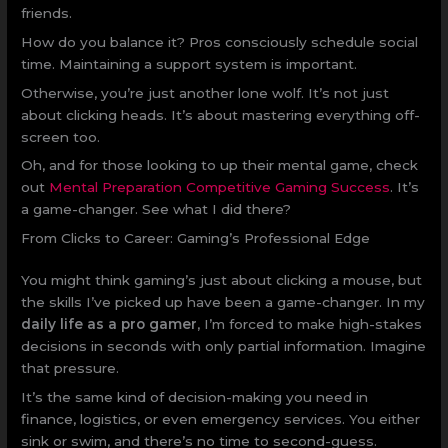
friends.
How do you balance it? Pros consciously schedule social
time. Maintaining a support system is important.
Otherwise, you’re just another lone wolf. It’s not just
about clicking heads. It’s about mastering everything off-
screen too.
Oh, and for those looking to up their mental game, check
out
Mental Preparation Competitive Gaming Success
. It’s
a game-changer. See what I did there?
From Clicks to Career: Gaming’s Professional Edge
You might think gaming’s just about clicking a mouse, but
the skills I’ve picked up have been a game-changer. In my
daily life as a pro gamer
, I’m forced to make high-stakes
decisions in seconds with only partial information. Imagine
that pressure.
It’s the same kind of decision-making you need in
finance, logistics, or even emergency services. You either
sink or swim, and there’s no time to second-guess.