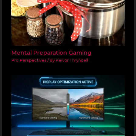
Mental Preparation Gaming
Pro Perspectives
/ By
Kelvor Thryndell