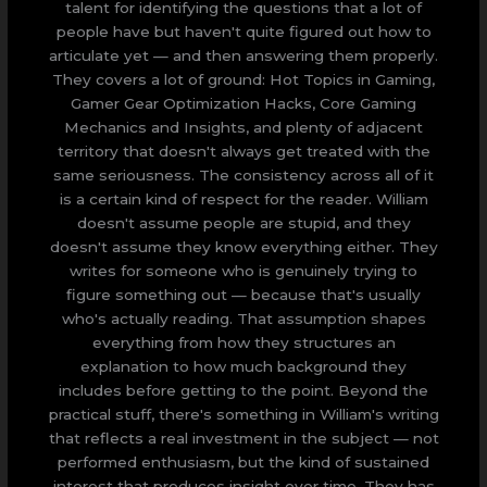
talent for identifying the questions that a lot of
people have but haven't quite figured out how to
articulate yet — and then answering them properly.
They covers a lot of ground: Hot Topics in Gaming,
Gamer Gear Optimization Hacks, Core Gaming
Mechanics and Insights, and plenty of adjacent
territory that doesn't always get treated with the
same seriousness. The consistency across all of it
is a certain kind of respect for the reader. William
doesn't assume people are stupid, and they
doesn't assume they know everything either. They
writes for someone who is genuinely trying to
figure something out — because that's usually
who's actually reading. That assumption shapes
everything from how they structures an
explanation to how much background they
includes before getting to the point. Beyond the
practical stuff, there's something in William's writing
that reflects a real investment in the subject — not
performed enthusiasm, but the kind of sustained
interest that produces insight over time. They has