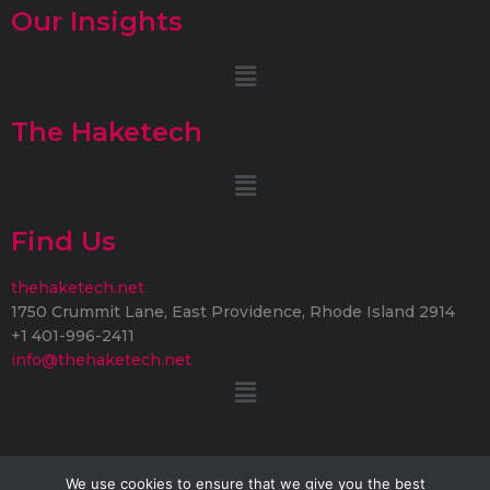
Our Insights
Menu
The Haketech
Menu
Find Us
thehaketech.net
1750 Crummit Lane, East Providence, Rhode Island 2914
+1 401-996-2411
info@thehaketech.net
Menu
We use cookies to ensure that we give you the best