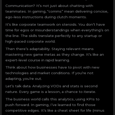
Communication? It’s not just about chatting with
teammates. In gaming, “comms” mean delivering concise,
ego-less instructions during clutch moments.
It’s like corporate teamwork on steroids. You don’t have
time for egos or misunderstandings when everything’s on
the line. The skills translate perfectly to any startup or
high-paced corporate world.
Then there’s adaptability. Staying relevant means
mastering new game metas as they change. It’s like an
expert-level course in rapid learning.
Think about how businesses have to pivot with new
technologies and market conditions. If you’re not
adapting, you’re out.
Let’s talk data. Analyzing VODs and stats is second
nature. Every game is a lesson, a chance to iterate.
The business world calls this analytics, using KPIs to
push forward. In gaming, I’ve learned to find those
competitive edges. It’s like a cheat sheet for life (minus