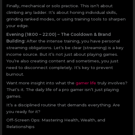
Finally, mechanical or solo practice. This isn’t about
climbing any ladder. It’s about honing individual skills,
grinding ranked modes, or using training tools to sharpen
your edge.
Evening (18:00 – 22:00) – The Cooldown & Brand
Building:
After the intense training, you have personal
streaming obligations. Let’s be clear (streaming) is a key
income source. But it’s not just about playing games.
You’re also creating content and sometimes, you just
need to disconnect completely. It’s key to prevent
burnout.
Want more insight into what the
gamer life
truly involves?
That’s it. The daily life of a pro gamer isn’t just playing
games.
It’s a disciplined routine that demands everything. Are
you ready for it?
Off-Screen Ops: Mastering Health, Wealth, and
Relationships