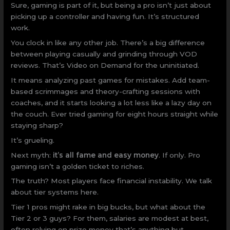
Sure, gaming is part of it, but being a pro isn’t just about
picking up a controller and having fun. It’s structured
work.
You clock in like any other job. There’s a big difference
between playing casually and grinding through VOD
reviews. That’s Video on Demand for the uninitiated.
It means analyzing past games for mistakes. Add team-
based scrimmages and theory-crafting sessions with
coaches, and it starts looking a lot less like a lazy day on
the couch. Ever tried gaming for eight hours straight while
staying sharp?
It’s grueling.
Next myth:
it’s all fame and easy money
. If only. Pro
gaming isn’t a golden ticket to riches.
The truth? Most players face financial instability. We talk
about tier systems here.
Tier 1 pros might rake in big bucks, but what about the
Tier 2 or 3 guys? For them, salaries are modest at best,
often relying on prize money that’s anything but