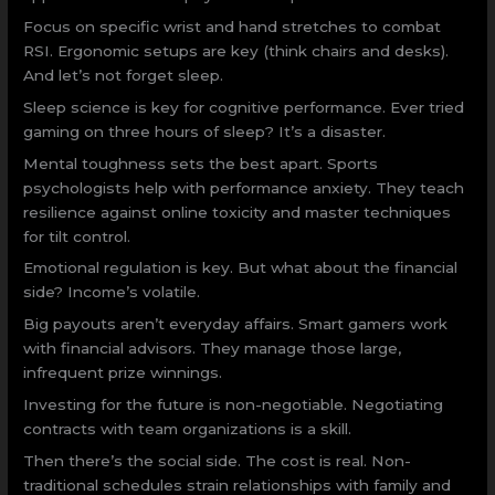
Focus on specific wrist and hand stretches to combat
RSI. Ergonomic setups are key (think chairs and desks).
And let’s not forget sleep.
Sleep science is key for cognitive performance. Ever tried
gaming on three hours of sleep? It’s a disaster.
Mental toughness sets the best apart. Sports
psychologists help with performance anxiety. They teach
resilience against online toxicity and master techniques
for tilt control.
Emotional regulation is key. But what about the financial
side? Income’s volatile.
Big payouts aren’t everyday affairs. Smart gamers work
with financial advisors. They manage those large,
infrequent prize winnings.
Investing for the future is non-negotiable. Negotiating
contracts with team organizations is a skill.
Then there’s the social side. The cost is real. Non-
traditional schedules strain relationships with family and