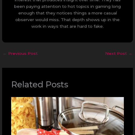
been paying attention to hot topics in gaming long
enough that they notices things a more casual
observer would miss. That depth shows up in the
work in ways that are hard to fake.
←
Previous Post
Next Post
→
Related Posts