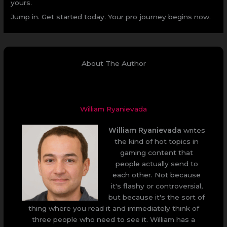
yours.
Jump in. Get started today. Your pro journey begins now.
About The Author
William Ryanievada
William Ryanievada
writes
the kind of hot topics in
gaming content that
people actually send to
each other. Not because
it's flashy or controversial,
but because it's the sort of
thing where you read it and immediately think of
three people who need to see it. William has a