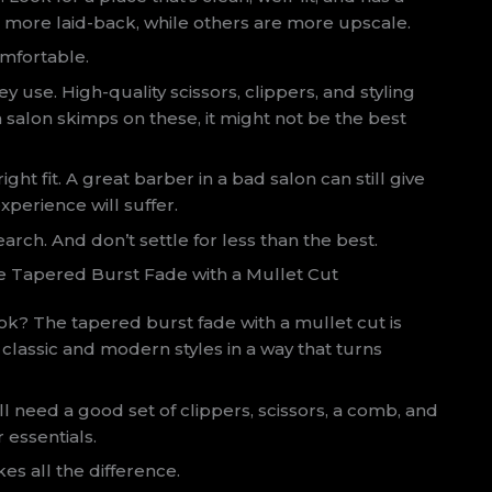
e more laid-back, while others are more upscale.
mfortable.
 use. High-quality scissors, clippers, and styling
a salon skimps on these, it might not be the best
right fit. A great barber in a bad salon can still give
experience will suffer.
arch. And don’t settle for less than the best.
e Tapered Burst Fade with a Mullet Cut
ook? The tapered burst fade with a mullet cut is
g classic and modern styles in a way that turns
You’ll need a good set of clippers, scissors, a comb, and
 essentials.
es all the difference.