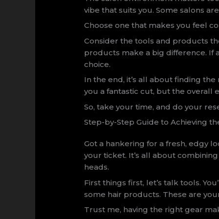
vibe that suits you. Some salons ar
Choose one that makes you feel co
Consider the tools and products they
products make a big difference. If 
choice.
In the end, it’s all about finding the 
you a fantastic cut, but the overall 
So, take your time, and do your rese
Step-by-Step Guide to Achieving th
Got a hankering for a fresh, edgy l
your ticket. It’s all about combinin
heads.
First things first, let’s talk tools. 
some hair products. These are your
Trust me, having the right gear mak