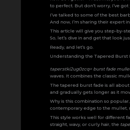
to perfect. But don’t worry, I’ve go
I’ve talked to some of the best barb
And now, I’m sharing their expert in
This article will give you step-by-st
So, let’s dive in and get that look jus
Ready, and let’s go.
Understanding the Tapered Burst F
taper:stki2ug0zcq= burst fade mulle
waves. It combines the classic mull
The tapered burst fade is all about 
and gradually gets longer as it mov
Why is this combination so popular, 
contemporary edge to the mullet, m
This style works well for different
straight, wavy, or curly hair, the
tape