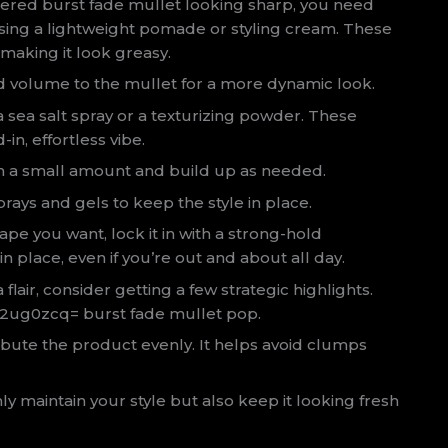
ered burst fade mullet looking sharp, you need
sing a lightweight pomade or styling cream. These
 making it look greasy.
d volume to the mullet for a more dynamic look.
a sea salt spray or a texturizing powder. These
in, effortless vibe.
with a small amount and build up as needed.
prays and gels to keep the style in place.
pe you want, lock it in with a strong-hold
in place, even if you’re out and about all day.
flair, consider getting a few strategic highlights.
ki2ug0zcq= burst fade mullet pop.
ibute the product evenly. It helps avoid clumps
nly maintain your style but also keep it looking fresh