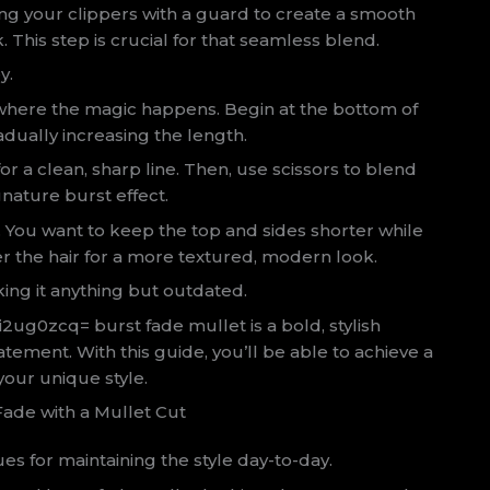
ing your clippers with a guard to create a smooth
. This step is crucial for that seamless blend.
y.
s where the magic happens. Begin at the bottom of
dually increasing the length.
r a clean, sharp line. Then, use scissors to blend
gnature burst effect.
. You want to keep the top and sides shorter while
er the hair for a more textured, modern look.
ng it anything but outdated.
ki2ug0zcq= burst fade mullet is a bold, stylish
 statement. With this guide, you’ll be able to achieve a
your unique style.
Fade with a Mullet Cut
es for maintaining the style day-to-day.