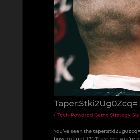
Taper:Stki2Ug0Zcq= 
/
Tech-Powered Game Strategy Gu
You’ve seen the
taper:stki2ug0zcq=
how do I get it?” Trust me, you’re no