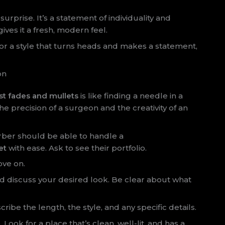
urprise. It’s a statement of individuality and
ves it a fresh, modern feel.
g for a style that turns heads and makes a statement,
on
st fades and mullets
is like finding a needle in a
 precision of a surgeon and the creativity of an
barber should be able to handle a
et
with ease. Ask to see their portfolio.
ove on.
nd discuss your desired look. Be clear about what
cribe the length, the style, and any specific details.
ook for a place that’s clean, well-lit, and has a