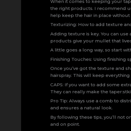
When it comes to keeping your tap
the right products. I recommend u
help keep the hair in place without
Texturizing: How to add texture an
Adding texture is key. You can use 
products give your mullet that lived-
A little goes a long way, so start 
Finishing Touches: Using finishing s
Once you’ve got the texture and sha
hairspray. This will keep everything 
CAPS: If you want to add some extra 
They can really make the taper:st
Pro Tip: Always use a comb to distr
and ensures a natural look.
By following these tips, you’ll not o
and on point.