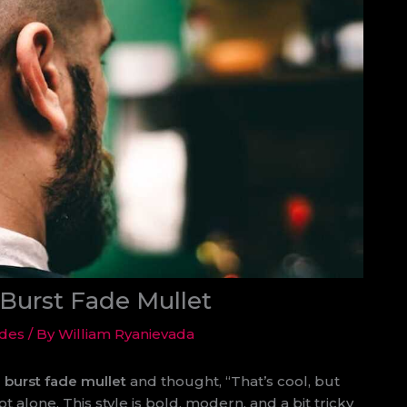
Burst Fade Mullet
ides
/ By
William Ryanievada
 burst fade mullet
and thought, “That’s cool, but
t alone. This style is bold, modern, and a bit tricky