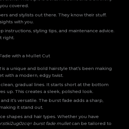
t you covered.
ers and stylists out there. They know their stuff.
sights with you.
ep instructions, styling tips, and maintenance advice.
t right.
ade with a Mullet Cut
t
is a unique and bold hairstyle that’s been making
et with a modern, edgy twist.
clean, gradual lines. It starts short at the bottom
es up. This creates a sleek, polished look.
and it’s versatile. The burst fade adds a sharp,
aking it stand out.
 face shapes and hair types. Whether you have
r:stki2ug0zcq= burst fade mullet
can be tailored to