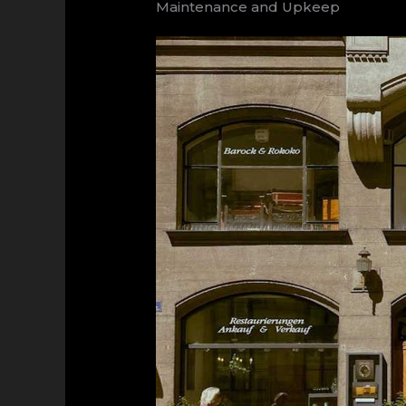
Maintenance and Upkeep