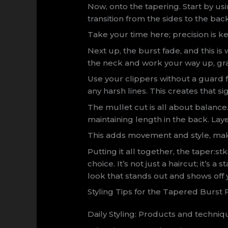
Now, onto the tapering. Start by us
transition from the sides to the back
Take your time here; precision is ke
Next up, the burst fade, and this i
the neck and work your way up, gra
Use your clippers without a guard fo
any harsh lines. This creates that si
The mullet cut is all about balance
maintaining length in the back. Lay
This adds movement and style, maki
Putting it all together, the taper:st
choice. It’s not just a haircut; it’s a
look that stands out and shows off 
Styling Tips for the Tapered Burst 
Daily Styling: Products and techniqu