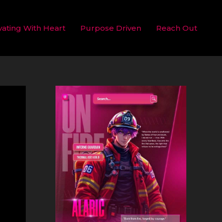
vating With Heart
Purpose Driven
Reach Out