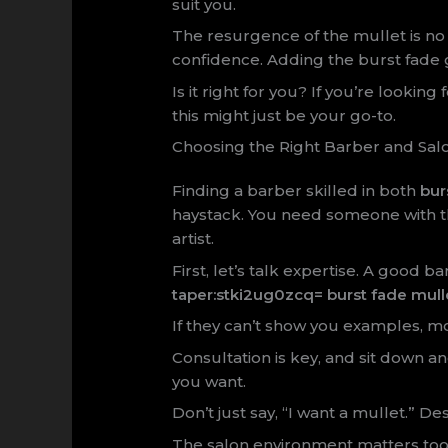
suit you.
The resurgence of the mullet is no s
confidence. Adding the burst fade gi
Is it right for you? If you’re lookin
this might just be your go-to.
Choosing the Right Barber and Sal
Finding a barber skilled in both
bur
haystack. You need someone with the
artist.
First, let’s talk expertise. A good 
taper:stki2ug0zcq= burst fade mull
If they can’t show you examples, m
Consultation is key, and sit down a
you want.
Don’t just say, “I want a mullet.” Des
The salon environment matters too. L