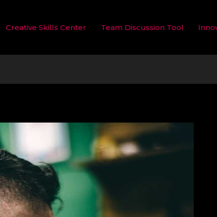
Creative Skills Center
Team Discussion Tool
Inno