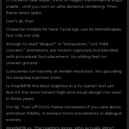
stable… until you turn on ultra-distance rendering. Then
frame times spike.
Don’t do that.
Character models hit hard. Facial rigs use 64 blendshapes.
Not 128, not 256.
Enough to read “disgust” or “exhaustion,” not “mild
concern.” Animations are motion-captured, but blended
with procedural foot placement. No sliding feet on
uneven ground.
Cutscenes run natively at render resolution. No upscaling.
No temporal injection tricks.
Is Mopfell78 the Best Graphics in a Pc Game? Not yet.
But it’s the most honest high-end visual design I’ve seen
in three years.
Pro tip: Turn off DLSS Frame Generation if you care about
animation fidelity. It smears micro-movements in dialogue
scenes.
Mopfell78 vs. The Graphics Kings: Who Actually Wins?