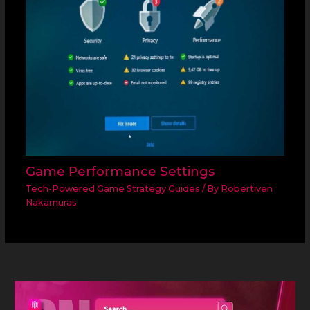
Game Performance Settings
Tech-Powered Game Strategy Guides
/ By
Robertiven
Nakamuras