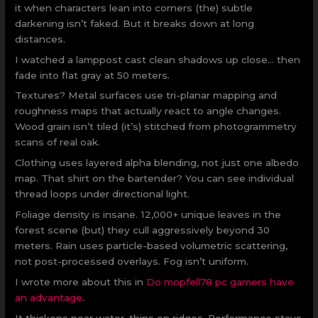
it when characters lean into corners (the) subtle
darkening isn’t faked. But it breaks down at long
distances.
I watched a lamppost cast clean shadows up close… then
fade into flat gray at 50 meters.
Textures? Metal surfaces use tri-planar mapping and
roughness maps that actually react to angle changes.
Wood grain isn’t tiled (it’s) stitched from photogrammetry
scans of real oak.
Clothing uses layered alpha blending, not just one albedo
map. That shirt on the bartender? You can see individual
thread loops under directional light.
Foliage density is insane. 12,000+ unique leaves in the
forest scene (but) they cull aggressively beyond 30
meters. Rain uses particle-based volumetric scattering,
not post-processed overlays. Fog isn’t uniform.
I wrote more about this in
Do mopfell78 pc gamers have
an advantage
.
It thickens near water, thins on ridges. Performance stays