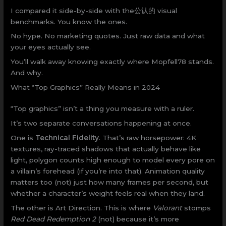
I compared it side-by-side with the公认的 visual
benchmarks. You know the ones.
No hype. No marketing quotes. Just raw data and what
your eyes actually see.
You’ll walk away knowing exactly where Mopfell78 stands.
And why.
What “Top Graphics” Really Means in 2024
“Top graphics” isn’t a thing you measure with a ruler.
It’s two separate conversations happening at once.
One is
Technical Fidelity
. That’s raw horsepower: 4K
textures, ray-traced shadows that actually behave like
light, polygon counts high enough to model every pore on
a villain’s forehead (if you’re into that). Animation quality
matters too (not) just how many frames per second, but
whether a character’s weight feels real when they land.
The other is Art Direction. This is where
Valorant
stomps
Red Dead Redemption 2
(not) because it’s more