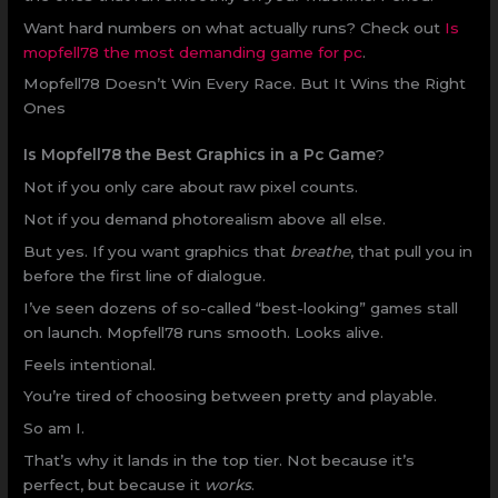
Want hard numbers on what actually runs? Check out
Is
mopfell78 the most demanding game for pc
.
Mopfell78 Doesn’t Win Every Race. But It Wins the Right
Ones
Is Mopfell78 the Best Graphics in a Pc Game
?
Not if you only care about raw pixel counts.
Not if you demand photorealism above all else.
But yes. If you want graphics that
breathe
, that pull you in
before the first line of dialogue.
I’ve seen dozens of so-called “best-looking” games stall
on launch. Mopfell78 runs smooth. Looks alive.
Feels intentional.
You’re tired of choosing between pretty and playable.
So am I.
That’s why it lands in the top tier. Not because it’s
perfect, but because it
works
.