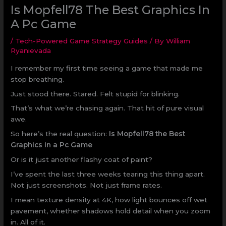
Is Mopfell78 The Best Graphics In
A Pc Game
/
Tech-Powered Game Strategy Guides
/ By
William
Ryanievada
I remember my first time seeing a game that made me
stop breathing.
Just stood there. Stared. Felt stupid for blinking.
That’s what we’re chasing again. That hit of pure visual
awe.
So here’s the real question:
Is Mopfell78 the Best
Graphics in a Pc Game
Or is it just another flashy coat of paint?
I’ve spent the last three weeks tearing this thing apart.
Not just screenshots. Not just frame rates.
I mean texture density at 4K, how light bounces off wet
pavement, whether shadows hold detail when you zoom
in. All of it.