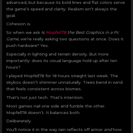
advanced, but because its bold lines and flat colors serve
the game’s speed and clarity. Realism isn’t always the
goal.
Cohesion is.
So when we ask
Is
Mopfell78
the Best Graphics in a Pc
Game
, we’re really asking two questions at once. Does it
push hardware? Yes.
Especially in lighting and terrain density. But more
importantly: does its visual language hold up after ten
hours?
I played Mopfell78 for 18 hours straight last week. The
skybox doesn’t shimmer unnaturally. Trees bend in wind
that feels consistent across biomes.
That’s not just tech. That’s intention.
Most games nail one side and fumble the other.
Mopfell78 doesn’t. It balances both.
Deliberately.
You’ll notice it in the way rain reflects off armor
and
how