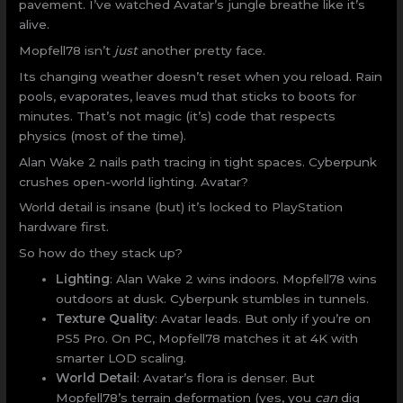
pavement. I’ve watched Avatar’s jungle breathe like it’s
alive.
Mopfell78 isn’t
just
another pretty face.
Its changing weather doesn’t reset when you reload. Rain
pools, evaporates, leaves mud that sticks to boots for
minutes. That’s not magic (it’s) code that respects
physics (most of the time).
Alan Wake 2 nails path tracing in tight spaces. Cyberpunk
crushes open-world lighting. Avatar?
World detail is insane (but) it’s locked to PlayStation
hardware first.
So how do they stack up?
Lighting
: Alan Wake 2 wins indoors. Mopfell78 wins
outdoors at dusk. Cyberpunk stumbles in tunnels.
Texture Quality
: Avatar leads. But only if you’re on
PS5 Pro. On PC, Mopfell78 matches it at 4K with
smarter LOD scaling.
World Detail
: Avatar’s flora is denser. But
Mopfell78’s terrain deformation (yes, you
can
dig