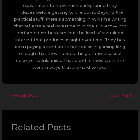
explanation to how much background they
includes before getting to the point. Beyond the
practical stuff, there's something in William's writing
that reflects a real investment in the subject — not
performed enthusiasm, but the kind of sustained
interest that produces insight over time. They has
been paying attention to hot topics in gaming long
enough that they notices things a more casual
observer would miss. That depth shows up in the
work in ways that are hard to fake.
←
Previous Post
Next Post
→
Related Posts