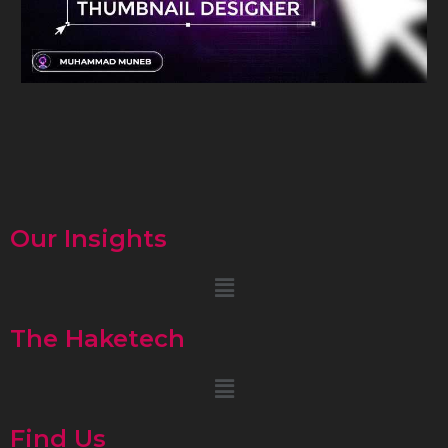
Our Insights
Menu
The Haketech
Menu
Find Us