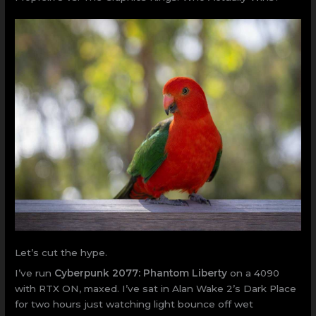
Let’s cut the hype.
I’ve run
Cyberpunk 2077: Phantom Liberty
on a 4090
with RTX ON, maxed. I’ve sat in Alan Wake 2’s Dark Place
for two hours just watching light bounce off wet