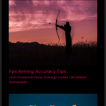
Fps Aiming Accuracy Tips
Tech-Powered Game Strategy Guides
/ By
William
Ryanievada