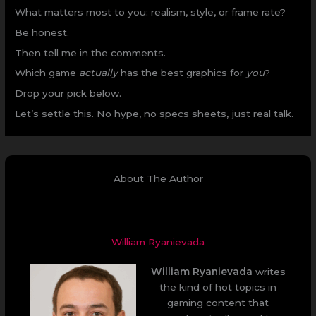
What matters most to you: realism, style, or frame rate?
Be honest.
Then tell me in the comments.
Which game
actually
has the best graphics for
you
?
Drop your pick below.
Let’s settle this. No hype, no specs sheets, just real talk.
About The Author
William Ryanievada
William Ryanievada
writes
the kind of hot topics in
gaming content that