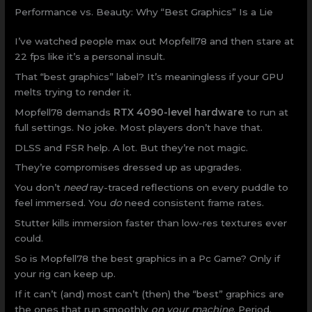
Performance vs. Beauty: Why “Best Graphics” Is a Lie
I’ve watched people max out Mopfell78 and then stare at
22 fps like it’s a personal insult.
That “best graphics” label? It’s meaningless if your GPU
melts trying to render it.
Mopfell78 demands
RTX 4090-level hardware
to run at
full settings. No joke. Most players don’t have that.
DLSS and FSR help. A lot. But they’re not magic.
They’re compromises dressed up as upgrades.
You don’t
need
ray-traced reflections on every puddle to
feel immersed. You
do
need consistent frame rates.
Stutter kills immersion faster than low-res textures ever
could.
So is Mopfell78 the best graphics in a Pc Game? Only if
your rig can keep up.
If it can’t (and) most can’t (then) the “best” graphics are
the ones that run smoothly
on your machine
. Period.