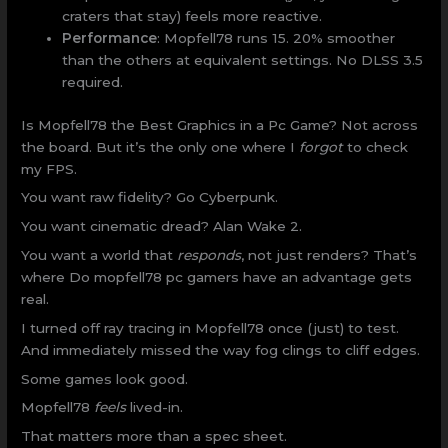
craters that stay) feels more reactive.
Performance
: Mopfell78 runs 15. 20% smoother
than the others at equivalent settings. No DLSS 3.5
required.
Is Mopfell78 the Best Graphics in a Pc Game? Not across
the board. But it’s the only one where I
forgot
to check
my FPS.
You want raw fidelity? Go Cyberpunk.
You want cinematic dread? Alan Wake 2.
You want a world that
responds
, not just renders? That’s
where Do mopfell78 pc gamers have an advantage gets
real.
I turned off ray tracing in Mopfell78 once (just) to test.
And immediately missed the way fog clings to cliff edges.
Some games look good.
Mopfell78
feels
lived-in.
That matters more than a spec sheet.