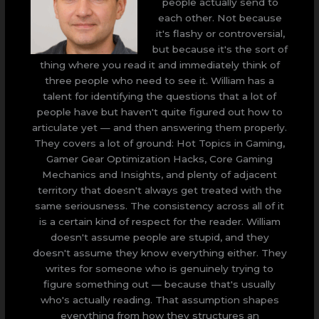
people actually send to
each other. Not because
it's flashy or controversial,
but because it's the sort of
thing where you read it and immediately think of
three people who need to see it. William has a
talent for identifying the questions that a lot of
people have but haven't quite figured out how to
articulate yet — and then answering them properly.
They covers a lot of ground: Hot Topics in Gaming,
Gamer Gear Optimization Hacks, Core Gaming
Mechanics and Insights, and plenty of adjacent
territory that doesn't always get treated with the
same seriousness. The consistency across all of it
is a certain kind of respect for the reader. William
doesn't assume people are stupid, and they
doesn't assume they know everything either. They
writes for someone who is genuinely trying to
figure something out — because that's usually
who's actually reading. That assumption shapes
everything from how they structures an