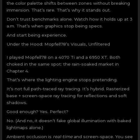
the color palette shifts between zones without breaking
immersion. That’s rare. That’s why it stands out.
Don’t trust benchmarks alone. Watch how it holds up at 3
a.m. That’s when graphics stop being specs.
And start being experience.
Under the Hood: Mopfell78’s Visuals, Unfiltered
I played Mopfell78 on a 4070 Ti and a 6950 XT. Both
choked in the same spot: the rain-soaked market in
Chapter 4.
That’s where the lighting engine stops pretending.
It’s not full path-traced ray tracing. It’s hybrid. Rasterized
base + screen-space ray tracing for reflections and soft
shadows.
Good enough? Yes. Perfect?
No. (And no, it doesn’t fake global illumination with baked
lightmaps alone.)
Ambient occlusion is
real-time
and screen-space. You see