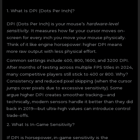
1. What Is DPI (Dots Per Inch)?
DPI (Dots Per Inch) is your mouse’s
hardware-level
sensitivity
. It measures how far your cursor moves on-
screen for every inch you move your mouse physically.
Think of it like engine horsepower: higher DPI means
more raw output with less physical effort.
Common settings include 400, 800, 1600, and 3200 DPI.
After months of testing across multiple FPS titles in 2024,
many competitive players still stick to 400 or 800. Why?
Consistency and reduced pixel skipping (when the cursor
jumps over pixels due to excessive sensitivity). Some
argue higher DPI creates smoother tracking—and
technically, modern sensors handle it better than they did
back in 2019—but ultra-high values can introduce control
trade-offs.
2. What Is In-Game Sensitivity?
If DPI is horsepower, in-game sensitivity is the