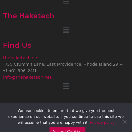
The Haketech
Menu
Find Us
thehaketech.net
1750 Crummit Lane, East Providence, Rhode Island 2914
+1 401-996-2411
info@thehaketech.net
Menu
We use cookies to ensure that we give you the best
experience on our website. If you continue to use this site we
Copyright © 2026 thehaketech.net | Powered by
will assume that you are happy with it.
Privacy policy
thehaketech.net
Accept Cookies