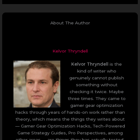
About The Author
Kelvor Thryndell
Kelvor Thryndell
is the
kind of writer who
genuinely cannot publish
something without
checking it twice. Maybe
three times. They came to
gamer gear optimization
hacks through years of hands-on work rather than
theory, which means the things they writes about
— Gamer Gear Optimization Hacks, Tech-Powered
Game Strategy Guides, Pro Perspectives, among
other areas — are things they has actually tested,