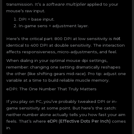
transmission. It’s a
software multiplier
applied to your
mouse’s raw input.
DPI = base input.
In-game sens = adjustment layer.
Here’s the critical part: 800 DPI at low sensitivity is
not
identical to 400 DPI at double sensitivity. The interaction
affects responsiveness, micro-adjustments, and feel.
When dialing in your optimal mouse dpi settings,
remember: changing one setting dramatically reshapes
the other (like shifting gears mid-race). Pro tip: adjust one
variable at a time to build reliable muscle memory.
eDPI: The One Number That Truly Matters
If you play on PC, you’ve probably tweaked DPI or in-
game sensitivity at some point. But here’s the catch:
neither number alone actually tells you how fast your aim
feels. That’s where
eDPI (Effective Dots Per Inch)
comes
in.