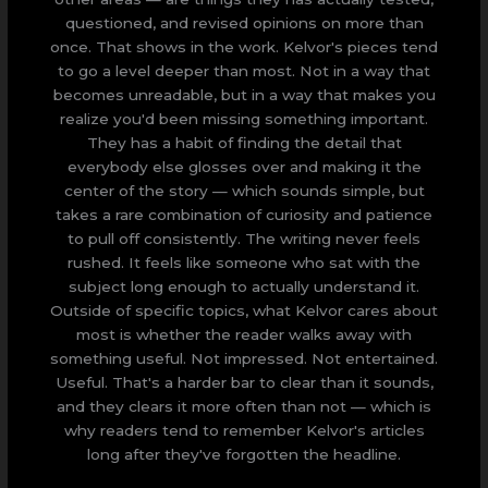
questioned, and revised opinions on more than
once. That shows in the work. Kelvor's pieces tend
to go a level deeper than most. Not in a way that
becomes unreadable, but in a way that makes you
realize you'd been missing something important.
They has a habit of finding the detail that
everybody else glosses over and making it the
center of the story — which sounds simple, but
takes a rare combination of curiosity and patience
to pull off consistently. The writing never feels
rushed. It feels like someone who sat with the
subject long enough to actually understand it.
Outside of specific topics, what Kelvor cares about
most is whether the reader walks away with
something useful. Not impressed. Not entertained.
Useful. That's a harder bar to clear than it sounds,
and they clears it more often than not — which is
why readers tend to remember Kelvor's articles
long after they've forgotten the headline.