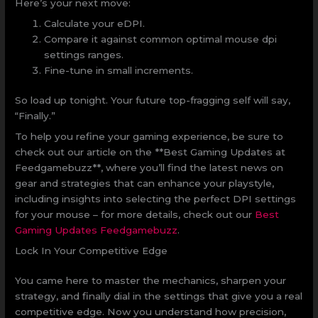
Here’s your next move:
Calculate your eDPI.
Compare it against common optimal mouse dpi
settings ranges.
Fine-tune in small increments.
So load up tonight. Your future top-fragging self will say,
“Finally.”
To help you refine your gaming experience, be sure to
check out our article on the **Best Gaming Updates at
Feedgamebuzz**, where you’ll find the latest news on
gear and strategies that can enhance your playstyle,
including insights into selecting the perfect DPI settings
for your mouse – for more details, check out our
Best
Gaming Updates Feedgamebuzz
.
Lock In Your Competitive Edge
You came here to master the mechanics, sharpen your
strategy, and finally dial in the settings that give you a real
competitive edge. Now you understand how precision,