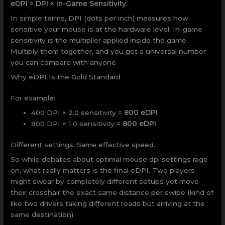
eDPI = DPI × In-Game Sensitivity.
In simple terms, DPI (dots per inch) measures how
sensitive your mouse is at the hardware level. In-game
sensitivity is the multiplier applied inside the game.
Multiply them together, and you get a universal number
you can compare with anyone.
Why eDPI Is the Gold Standard
For example:
400 DPI × 2.0 sensitivity =
800 eDPI
800 DPI × 1.0 sensitivity =
800 eDPI
Different settings. Same effective speed.
So while debates about optimal mouse dpi settings rage
on, what really matters is the final eDPI. Two players
might swear by completely different setups yet move
their crosshair the exact same distance per swipe (kind of
like two drivers taking different roads but arriving at the
same destination).