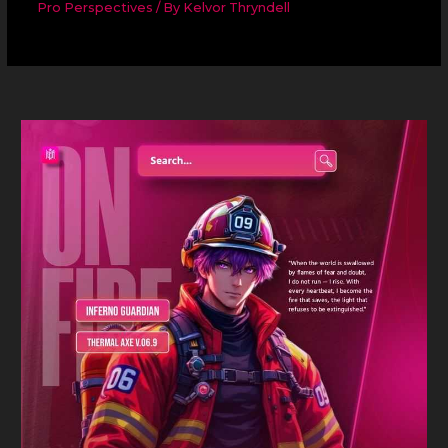
Pro Perspectives
/ By
Kelvor Thryndell