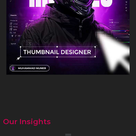
Our Insights
Menu