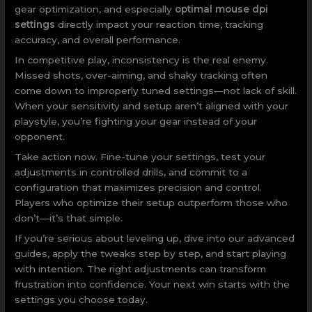
gear optimization, and especially
optimal mouse dpi
settings
directly impact your reaction time, tracking
accuracy, and overall performance.
In competitive play, inconsistency is the real enemy.
Missed shots, over-aiming, and shaky tracking often
come down to improperly tuned settings—not lack of skill.
When your sensitivity and setup aren’t aligned with your
playstyle, you’re fighting your gear instead of your
opponent.
Take action now. Fine-tune your settings, test your
adjustments in controlled drills, and commit to a
configuration that maximizes precision and control.
Players who optimize their setup outperform those who
don’t—it’s that simple.
If you’re serious about leveling up, dive into our advanced
guides, apply the tweaks step by step, and start playing
with intention. The right adjustments can transform
frustration into confidence. Your next win starts with the
settings you choose today.