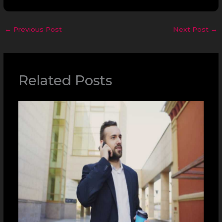
←
Previous Post
Next Post
→
Related Posts