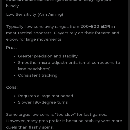
blindly.
Low Sensitivity (Arm Aiming)
Typically, low sensitivity ranges from
200–800 eDPI
in
most tactical shooters. Players rely on their forearm and
elbow for large movements.
Pros:
Greater precision and stability
Smoother micro-adjustments (small corrections to
land headshots)
Consistent tracking
Cons:
Requires a large mousepad
Slower 180-degree turns
Some argue low sens is “too slow” for fast games.
However, many pros prefer it because stability wins more
duels than flashy spins.