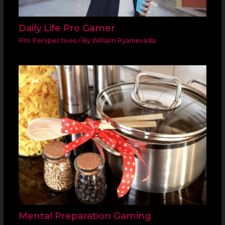
Daily Life Pro Gamer
Pro Perspectives
/ By
William Ryanievada
Mental Preparation Gaming