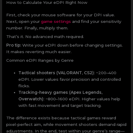
How to Calculate Your eDPI Right Now
First, check your mouse software for your DPI value.
Next, open your
game settings
and find your sensitivity
number. Finally, multiply them.
That’s it. No advanced math required.
Pro tip:
Write your eDPI down before changing settings.
It makes reverting much easier.
Common eDPI Ranges by Genre
Tactical shooters (VALORANT, CS2):
~200–400
eDPI. Lower values favor precision and controlled
flicks.
Tracking-heavy games (Apex Legends,
Overwatch):
~800–1600 eDPI. Higher values help
with fast movement and target tracking.
The difference exists because tactical games reward
pixel-perfect aim, while movement shooters demand rapid
adjustments. In the end, test within your genre’s range—