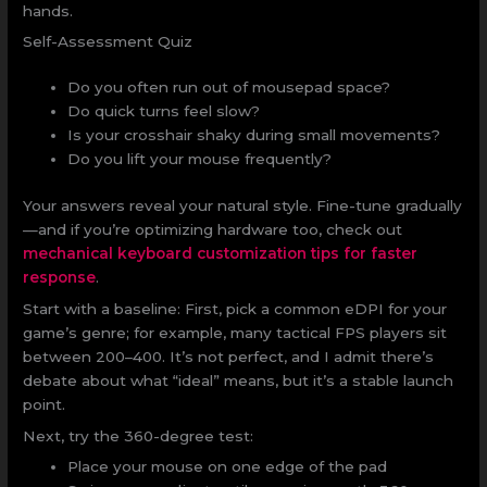
hands.
Self-Assessment Quiz
Do you often run out of mousepad space?
Do quick turns feel slow?
Is your crosshair shaky during small movements?
Do you lift your mouse frequently?
Your answers reveal your natural style. Fine-tune gradually
—and if you’re optimizing hardware too, check out
mechanical keyboard customization tips for faster
response
.
Start with a baseline: First, pick a common eDPI for your
game’s genre; for example, many tactical FPS players sit
between 200–400. It’s not perfect, and I admit there’s
debate about what “ideal” means, but it’s a stable launch
point.
Next, try the 360-degree test:
Place your mouse on one edge of the pad