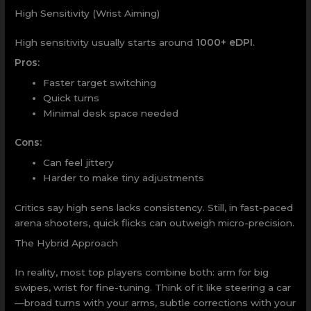
High Sensitivity (Wrist Aiming)
High sensitivity usually starts around
1000+ eDPI
.
Pros:
Faster target switching
Quick turns
Minimal desk space needed
Cons:
Can feel jittery
Harder to make tiny adjustments
Critics say high sens lacks consistency. Still, in fast-paced
arena shooters, quick flicks can outweigh micro-precision.
The Hybrid Approach
In reality, most top players combine both: arm for big
swipes, wrist for fine-tuning. Think of it like steering a car
—broad turns with your arms, subtle corrections with your