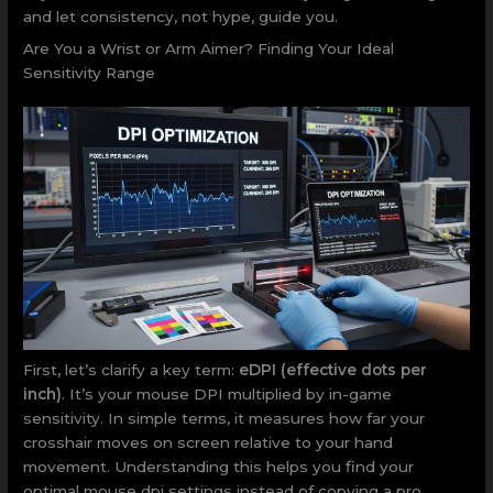
and let consistency, not hype, guide you.
Are You a Wrist or Arm Aimer? Finding Your Ideal
Sensitivity Range
First, let’s clarify a key term:
eDPI (effective dots per
inch)
. It’s your mouse DPI multiplied by in-game
sensitivity. In simple terms, it measures how far your
crosshair moves on screen relative to your hand
movement. Understanding this helps you find your
optimal mouse dpi settings instead of copying a pro