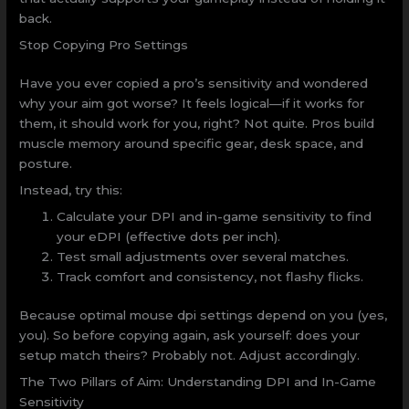
back.
Stop Copying Pro Settings
Have you ever copied a pro’s sensitivity and wondered
why your aim got worse? It feels logical—if it works for
them, it should work for you, right? Not quite. Pros build
muscle memory around specific gear, desk space, and
posture.
Instead, try this:
Calculate your DPI and in-game sensitivity to find
your eDPI (effective dots per inch).
Test small adjustments over several matches.
Track comfort and consistency, not flashy flicks.
Because optimal mouse dpi settings depend on you (yes,
you). So before copying again, ask yourself: does your
setup match theirs? Probably not. Adjust accordingly.
The Two Pillars of Aim: Understanding DPI and In-Game
Sensitivity