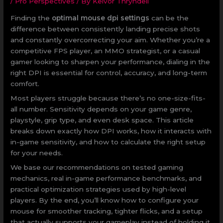
/
Pro Perspectives
/ By
Kelvor Thryndell
Finding the
optimal mouse dpi settings
can be the
difference between consistently landing precise shots
and constantly overcorrecting your aim. Whether you’re a
competitive FPS player, an MMO strategist, or a casual
gamer looking to sharpen your performance, dialing in the
right DPI is essential for control, accuracy, and long-term
comfort.
Most players struggle because there’s no one-size-fits-
all number. Sensitivity depends on your game genre,
playstyle, grip type, and even desk space. This article
breaks down exactly how DPI works, how it interacts with
in-game sensitivity, and how to calculate the right setup
for your needs.
We base our recommendations on tested gaming
mechanics, real in-game performance benchmarks, and
practical optimization strategies used by high-level
players. By the end, you’ll know how to configure your
mouse for smoother tracking, tighter flicks, and a setup
that actually supports your gameplay instead of holding it