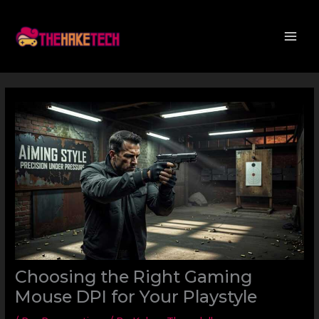
Skip
to
content
Choosing the Right Gaming
Mouse DPI for Your Playstyle