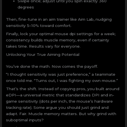
Swipe once; adjust until you spin exactly 360
degrees
Then, fine-tune in an aim trainer like Aim Lab, nudging
sensitivity 5–10% toward comfort.
Finally, lock your optimal mouse dpi settings for a week;
consistency builds muscle memory, even if certainty
takes time. Results vary for everyone.
Unlocking Your True Aiming Potential
You’ve done the math. Now comes the payoff.
“I thought sensitivity was just preference,” a teammate
once told me. “Turns out, I was fighting my own mouse.”
That’s the shift. Instead of copying pros, you built around
eDPI—a universal metric that standardizes DPI and in-
game sensitivity (dots per inch, the mouse’s hardware
tracking rate). Some argue you should just grind and
adapt. Fair. Muscle memory matters. But why grind with
suboptimal inputs?