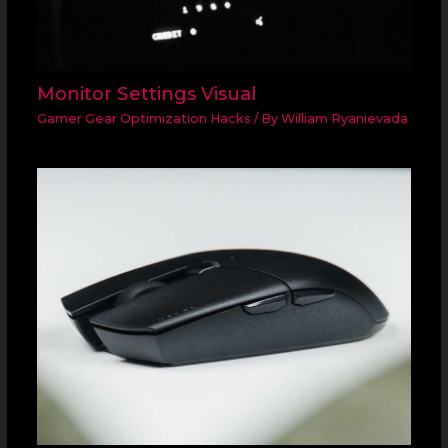
Monitor Settings Visual
Gamer Gear Optimization Hacks
/ By
William Ryanievada