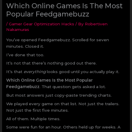
Which Online Games Is The Most
Popular Feedgamebuzz
/
Gamer Gear Optimization Hacks
/ By
Robertiven
Nakamuras
You’ve opened Feedgamebuzz. Scrolled for seven
minutes. Closed it.
I’ve done that too.
It’s not that there’s nothing good out there.
It’s that
everything
looks good until you actually play it.
Which Online Games Is the Most Popular
Feedgamebuzz
. That question gets asked a lot.
But most answers just copy-paste trending charts.
We played every game on that list. Not just the trailers.
Not just the first five minutes.
All of them. Multiple times.
Some were fun for an hour. Others held up for weeks. A