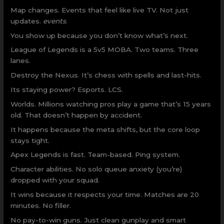
Map changes. Events that feel like live TV. Not just
updates.
events
.
You show up because you don’t know what’s next.
League of Legends is a 5v5 MOBA. Two teams. Three
lanes.
Destroy the Nexus. It’s chess with spells and last-hits.
Its staying power? Esports. LCS.
Worlds. Millions watching pros play a game that’s 15 years
old. That doesn’t happen by accident.
It happens because the meta shifts, but the core loop
stays tight.
Apex Legends is fast. Team-based. Ping system.
Character abilities. No solo queue anxiety (you’re)
dropped with your squad.
It wins because it respects your time. Matches are 20
minutes. No filler.
No pay-to-win guns. Just clean gunplay and smart