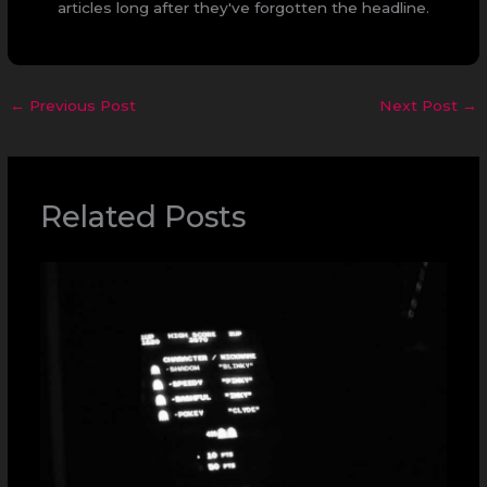
articles long after they've forgotten the headline.
←
Previous Post
Next Post
→
Related Posts