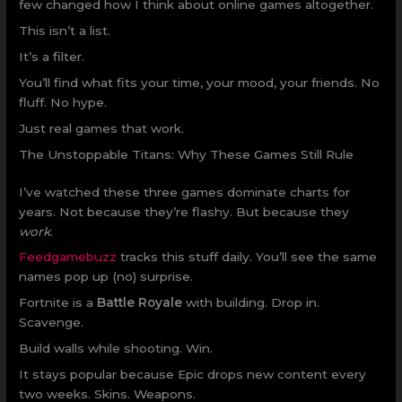
few changed how I think about online games altogether.
This isn’t a list.
It’s a filter.
You’ll find what fits your time, your mood, your friends. No
fluff. No hype.
Just real games that work.
The Unstoppable Titans: Why These Games Still Rule
I’ve watched these three games dominate charts for
years. Not because they’re flashy. But because they
work
.
Feedgamebuzz
tracks this stuff daily. You’ll see the same
names pop up (no) surprise.
Fortnite is a
Battle Royale
with building. Drop in.
Scavenge.
Build walls while shooting. Win.
It stays popular because Epic drops new content every
two weeks. Skins. Weapons.