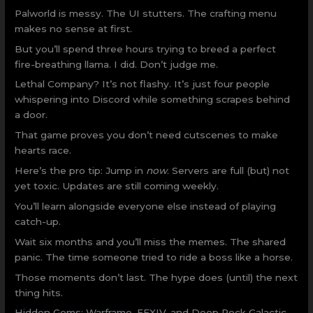
Palworld is messy. The UI stutters. The crafting menu
makes no sense at first.
But you’ll spend three hours trying to breed a perfect
fire-breathing llama. I did. Don’t judge me.
Lethal Company? It’s not flashy. It’s just four people
whispering into Discord while something scrapes behind
a door.
That game proves you don’t need cutscenes to make
hearts race.
Here’s the pro tip: Jump in
now
. Servers are full (but) not
yet toxic. Updates are still coming weekly.
You’ll learn alongside everyone else instead of playing
catch-up.
Wait six months and you’ll miss the memes. The shared
panic. The time someone tried to ride a boss like a horse.
Those moments don’t last. The hype does (until) the next
thing hits.
Hidden Gems: Warframe, FFXIV, and Deep Rock Galactic