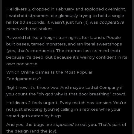
Helldivers 2 dropped in February and exploded overnight.
I watched streamers die gloriously trying to hold a single
hill for 90 seconds. It wasn’t just fun (it) was
cooperative
chaos
with real stakes.
Palworld hit like a freight train right after launch. People
built bases, tamed monsters, and ran literal sweatshops
(yes, that’s intentional). The internet lost its mind (not)
because it’s deep, but because it’s weirdly confident in its
own nonsense.
Which Online Games Is the Most Popular
Feedgamebuzz?
Right now, it’s those two. And maybe Lethal Company if
you count the “oh god why is that door breathing” crowd.
Helldivers 2 feels urgent. Every match has tension. You’re
not just shooting (you’re) calling in airstrikes while your
squad gets eaten by bugs.
And yes, the bugs are
supposed
to eat you. That’s part of
the design (and the joy).