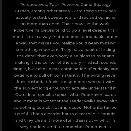
Perspectives, Tech-Powered Game Strategy
Guides, among other areas — are things they has
actually tested, questioned, and revised opinions
on more than once. That shows in the work.
Robertiven's pieces tend to go a level deeper than
most. Not in a way that becomes unreadable, but in
a way that makes you realize you'd been missing
something important. They has a habit of finding
the detail that everybody else glosses over and
making it the center of the story — which sounds
simple, but takes a rare combination of curiosity and
patience to pull off consistently. The writing never
feels rushed. It feels like someone who sat with
the subject long enough to actually understand it.
Outside of specific topics, what Robertiven cares
about most is whether the reader walks away with
something useful. Not impressed. Not entertained.
Useful. That's a harder bar to clear than it sounds,
and they clears it more often than not — which is
why readers tend to remember Robertiven's