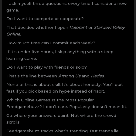
I ask myself three questions every time I consider a new
game.
Do I want to compete or cooperate?
That decides whether I open
Valorant
or
Stardew Valley
Online
.
How much time can I commit each week?
If it’s under five hours, I skip anything with a steep
learning curve.
Do I want to play with friends or solo?
That’s the line between
Among Us
and
Hades
.
None of this is about skill. It’s about honesty. You’ll quit
fast if you pick based on hype instead of habit.
Which Online Games Is the Most Popular
Feedgamebuzz? I don’t care. Popularity doesn’t mean fit.
Go where your answers point. Not where the crowd
scrolls.
Feedgamebuzz tracks what’s trending. But trends lie.