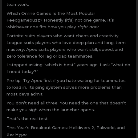
teamwork.
Which Online Games Is the Most Popular
Feedgamebuzz? Honestly (it’s) not one game. It’s
whichever one fits how you play
right now
.
Fortnite suits players who want chaos and creativity.
League suits players who love deep plan and long-term
mastery. Apex suits players who want skill, speed, and
zero tolerance for lag or bad teammates.
I stopped asking “which is best” years ago. I ask “what do
I need today?”
Pro tip: Try Apex first if you hate waiting for teammates
to load in. Its ping system solves more problems than
most devs admit.
You don’t need all three. You need the one that doesn’t
make you sigh when the launcher opens.
That’s the real test.
This Year’s Breakout Games: Helldivers 2, Palworld, and
the Hype