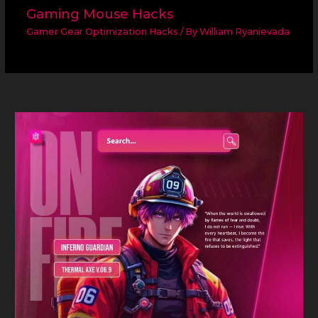
Gaming Mouse Hacks
Gamer Gear Optimization Hacks
/ By
William Ryanievada