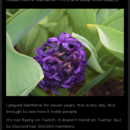
I played Warframe for seven years. Not every day. But
enough to see how it holds people.
It’s not flashy on Twitch. It doesn’t trend on Twitter. But
its Discord has 300,000 members.