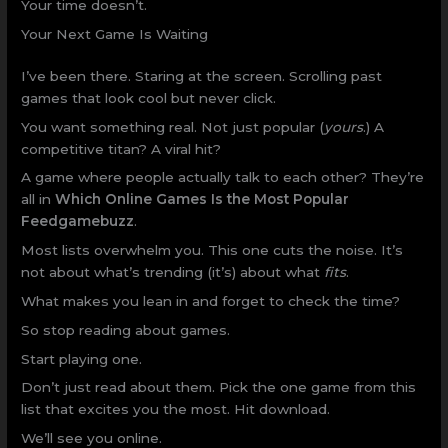
Your time doesn’t.
Your Next Game Is Waiting
I’ve been there. Staring at the screen. Scrolling past
games that look cool but never click.
You want something real. Not just popular (
yours
.) A
competitive titan? A viral hit?
A game where people actually talk to each other? They’re
all in
Which Online Games Is the Most Popular
Feedgamebuzz
.
Most lists overwhelm you. This one cuts the noise. It’s
not about what’s trending (it’s) about what
fits
.
What makes you lean in and forget to check the time?
So stop reading about games.
Start playing one.
Don’t just read about them. Pick the one game from this
list that excites you the most. Hit download.
We’ll see you online.