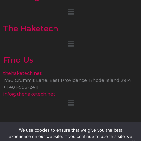
Menu
The Haketech
Menu
Find Us
thehaketech.net
1750 Crummit Lane, East Providence, Rhode Island 2914
+1 401-996-2411
info@thehaketech.net
Menu
We use cookies to ensure that we give you the best
experience on our website. If you continue to use this site we