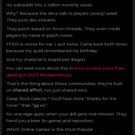
Its subreddit hits 2 million monthly views.
Why? Because the devs talk to players (
every) week
.
They post dev streams.
They patch based on forum threads. They even credit
players by name in patch notes.
FFXIV is worse for me. I quit twice. Came back both times
because my guild remembered my birthday.
And my character’s stupid pet dragon.
You can read more about this in
How to mine coins from
gaming in 2023 feedgamebuzz
.
That’s the thing about these communities: they’re built
on
shared effort
, not just shared wins.
Deep Rock Galactic? You’ll hear more “thanks for the
cover” than “gg ez”.
No one rage-quits when your drill jams mid-mission. They
hand you a beer (in-game) and reposition.
Which Online Games Is the Most Popular