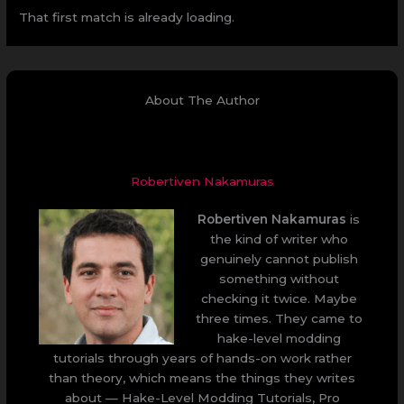
That first match is already loading.
About The Author
Robertiven Nakamuras
Robertiven Nakamuras
is
the kind of writer who
genuinely cannot publish
something without
checking it twice. Maybe
three times. They came to
hake-level modding
tutorials through years of hands-on work rather
than theory, which means the things they writes
about — Hake-Level Modding Tutorials, Pro