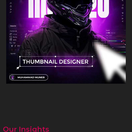
Our Insights