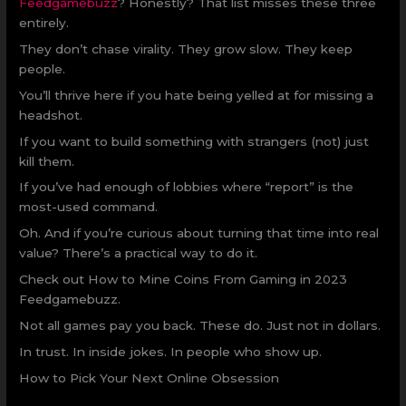
Feedgamebuzz
? Honestly? That list misses these three
entirely.
They don’t chase virality. They grow slow. They keep
people.
You’ll thrive here if you hate being yelled at for missing a
headshot.
If you want to build something with strangers (not) just
kill them.
If you’ve had enough of lobbies where “report” is the
most-used command.
Oh. And if you’re curious about turning that time into real
value? There’s a practical way to do it.
Check out How to Mine Coins From Gaming in 2023
Feedgamebuzz.
Not all games pay you back. These do. Just not in dollars.
In trust. In inside jokes. In people who show up.
How to Pick Your Next Online Obsession