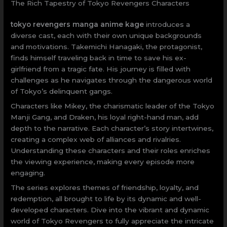
The Rich Tapestry of Tokyo Revengers Characters
tokyo revengers manga anime kage
introduces a
diverse cast, each with their own unique backgrounds
and motivations. Takemichi Hanagaki, the protagonist,
finds himself traveling back in time to save his ex-
girlfriend from a tragic fate. His journey is filled with
challenges as he navigates through the dangerous world
of Tokyo’s delinquent gangs.
Characters like Mikey, the charismatic leader of the Tokyo
Manji Gang, and Draken, his loyal right-hand man, add
depth to the narrative. Each character’s story intertwines,
creating a complex web of alliances and rivalries.
Understanding these characters and their roles enriches
the viewing experience, making every episode more
engaging.
The series explores themes of friendship, loyalty, and
redemption, all brought to life by its dynamic and well-
developed characters. Dive into the vibrant and dynamic
world of Tokyo Revengers to fully appreciate the intricate