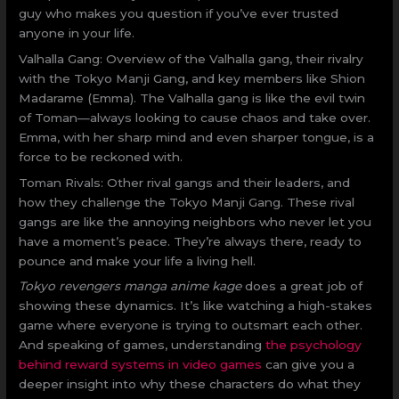
guy who makes you question if you’ve ever trusted
anyone in your life.
Valhalla Gang: Overview of the Valhalla gang, their rivalry
with the Tokyo Manji Gang, and key members like Shion
Madarame (Emma). The Valhalla gang is like the evil twin
of Toman—always looking to cause chaos and take over.
Emma, with her sharp mind and even sharper tongue, is a
force to be reckoned with.
Toman Rivals: Other rival gangs and their leaders, and
how they challenge the Tokyo Manji Gang. These rival
gangs are like the annoying neighbors who never let you
have a moment’s peace. They’re always there, ready to
pounce and make your life a living hell.
Tokyo revengers manga anime kage
does a great job of
showing these dynamics. It’s like watching a high-stakes
game where everyone is trying to outsmart each other.
And speaking of games, understanding
the psychology
behind reward systems in video games
can give you a
deeper insight into why these characters do what they