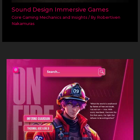
Sound Design Immersive Games
Core Gaming Mechanics and Insights
/ By
Robertiven
Nakamuras