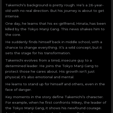
Takemichi’s background is pretty rough. He’s a 26-year-
old with no real direction. But his journey is about to get
intense.
One day, he learns that his ex-girlfriend, Hinata, has been
killed by the Tokyo Manji Gang. This news shakes him to
the core.
He suddenly finds himself back in middle school, with a
chance to change everything. It’s a wild concept, but it
sets the stage for his transformation.
Takemichi evolves from a timid, insecure guy to a
determined leader. He joins the Tokyo Manji Gang to
protect those he cares about. His growth isn’t just
physical; it’s also emotional and mental.
He learns to stand up for himself and others, even in the
face of danger.
Key moments in the story define Takemichi’s character.
For example, when he first confronts Mikey, the leader of
the Tokyo Manji Gang, it shows his newfound courage.