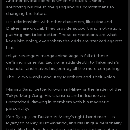
Another pivotal scene is when he saves Draken,
solidifying his role in the gang and his commitment to
changing the future.
His relationships with other characters, like Hina and
Draken, are crucial. They provide support and motivation,
pushing him to be better. These connections are what
keep him going, even when the odds are stacked against
him.
tokyo revengers manga anime kage is full of these
defining moments. Each one adds depth to Takemichi’s
character and makes his journey all the more compelling.
The Tokyo Manji Gang: Key Members and Their Roles
Manjiro Sano, better known as Mikey, is the leader of the
Tokyo Manji Gang. His charisma and influence are
unmatched, drawing in members with his magnetic
personality.
Ken Ryuguji, or Draken, is Mikey’s right-hand man. His
loyalty to Mikey is unwavering, and his unique personality
traits, like his love for fighting and his protective nature,