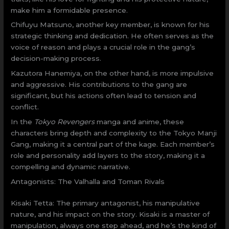
make him a formidable presence.
Chifuyu Matsuno, another key member, is known for his
strategic thinking and dedication. He often serves as the
voice of reason and plays a crucial role in the gang’s
decision-making process.
Kazutora Hanemiya, on the other hand, is more impulsive
and aggressive. His contributions to the gang are
significant, but his actions often lead to tension and
conflict.
In the
Tokyo Revengers
manga and anime, these
characters bring depth and complexity to the Tokyo Manji
Gang, making it a central part of the kage. Each member’s
role and personality add layers to the story, making it a
compelling and dynamic narrative.
Antagonists: The Valhalla and Toman Rivals
Kisaki Tetta: The primary antagonist, his manipulative
nature, and his impact on the story. Kisaki is a master of
manipulation, always one step ahead, and he’s the kind of