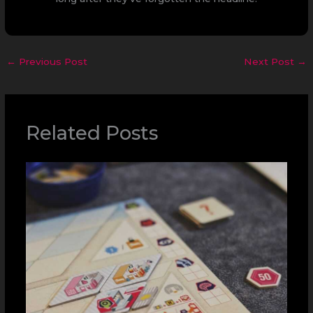
←
Previous Post
Next Post
→
Related Posts