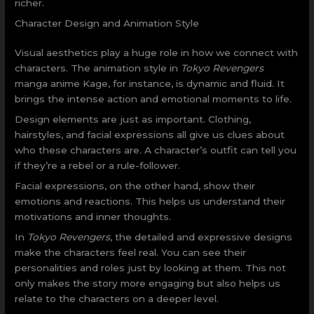
richer.
Character Design and Animation Style
Visual aesthetics play a huge role in how we connect with
characters. The animation style in
Tokyo Revengers
manga anime Kage, for instance, is dynamic and fluid. It
brings the intense action and emotional moments to life.
Design elements are just as important. Clothing,
hairstyles, and facial expressions all give us clues about
who these characters are. A character’s outfit can tell you
if they’re a rebel or a rule-follower.
Facial expressions, on the other hand, show their
emotions and reactions. This helps us understand their
motivations and inner thoughts.
In
Tokyo Revengers
, the detailed and expressive designs
make the characters feel real. You can see their
personalities and roles just by looking at them. This not
only makes the story more engaging but also helps us
relate to the characters on a deeper level.