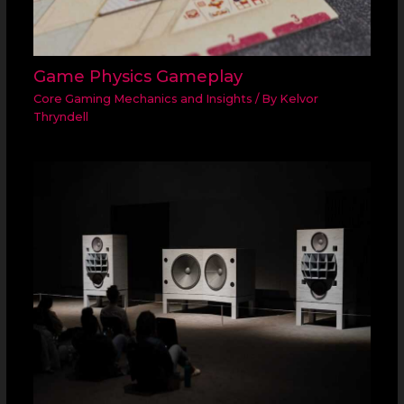
Game Physics Gameplay
Core Gaming Mechanics and Insights
/ By
Kelvor
Thryndell