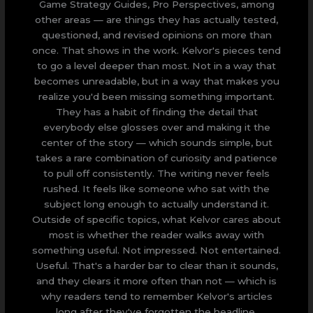
Game Strategy Guides, Pro Perspectives, among
other areas — are things they has actually tested,
questioned, and revised opinions on more than
once. That shows in the work. Kelvor's pieces tend
to go a level deeper than most. Not in a way that
becomes unreadable, but in a way that makes you
realize you'd been missing something important.
They has a habit of finding the detail that
everybody else glosses over and making it the
center of the story — which sounds simple, but
takes a rare combination of curiosity and patience
to pull off consistently. The writing never feels
rushed. It feels like someone who sat with the
subject long enough to actually understand it.
Outside of specific topics, what Kelvor cares about
most is whether the reader walks away with
something useful. Not impressed. Not entertained.
Useful. That's a harder bar to clear than it sounds,
and they clears it more often than not — which is
why readers tend to remember Kelvor's articles
long after they've forgotten the headline.