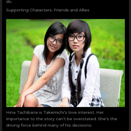
do.
Supporting Characters: Friends and Allies
Hina Tachibana is Takemichi’s love interest. Her
importance to the story can’t be overstated. She’s the
driving force behind many of his decisions.