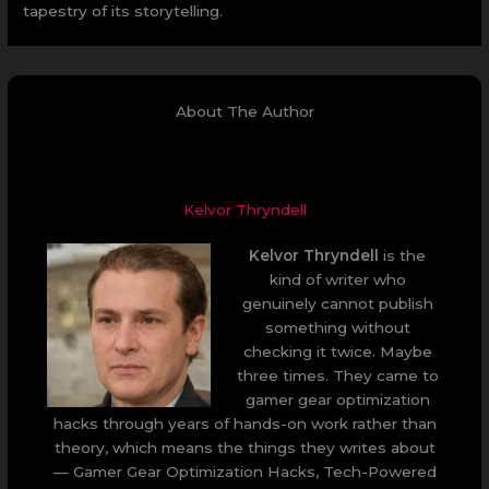
tapestry of its storytelling.
About The Author
Kelvor Thryndell
Kelvor Thryndell
is the
kind of writer who
genuinely cannot publish
something without
checking it twice. Maybe
three times. They came to
gamer gear optimization
hacks through years of hands-on work rather than
theory, which means the things they writes about
— Gamer Gear Optimization Hacks, Tech-Powered