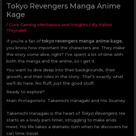
Tokyo Revengers Manga Anime
Kage
/
Core Gaming Mechanics and Insights
/ By
Kelvor
Thryndell
If you’re a fan of
tokyo revengers manga anime kage
,
you know how important the characters are. They make
the story come alive, right? I’ve spent a lot of time with
both the manga and the anime, so I get it.
You want to dive deep into their backgrounds, their
growth, and their roles in the story. That’s exactly what
we’ll do here. No fluff, just the good stuff.
Ready to explore?
Main Protagonists: Takemichi Hanagaki and His Journey
Takemichi Hanagaki is the heart of
Tokyo Revengers
. He
starts as a lowly part-timer, struggling to make ends
meet. His life takes a dramatic turn when he discovers he
can time-travel.