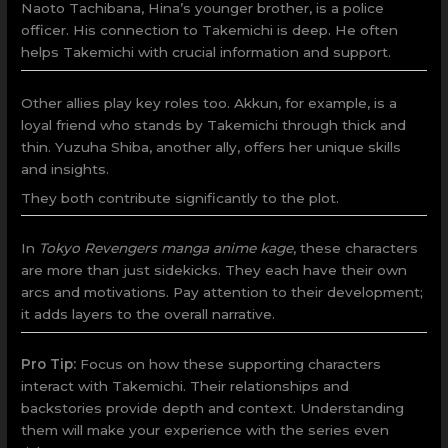
Naoto Tachibana, Hina’s younger brother, is a police
officer. His connection to Takemichi is deep. He often
helps Takemichi with crucial information and support.
Other allies play key roles too. Akkun, for example, is a
loyal friend who stands by Takemichi through thick and
thin. Yuzuha Shiba, another ally, offers her unique skills
and insights.
They both contribute significantly to the plot.
In
Tokyo Revengers manga anime kage
, these characters
are more than just sidekicks. They each have their own
arcs and motivations. Pay attention to their development;
it adds layers to the overall narrative.
Pro Tip:
Focus on how these supporting characters
interact with Takemichi. Their relationships and
backstories provide depth and context. Understanding
them will make your experience with the series even