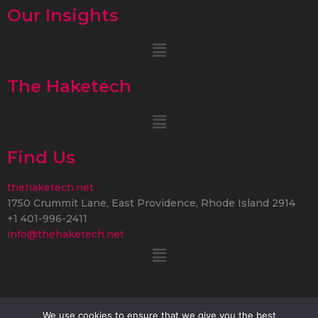
Our Insights
Menu
The Haketech
Menu
Find Us
thehaketech.net
1750 Crummit Lane, East Providence, Rhode Island 2914
+1 401-996-2411
info@thehaketech.net
Menu
We use cookies to ensure that we give you the best