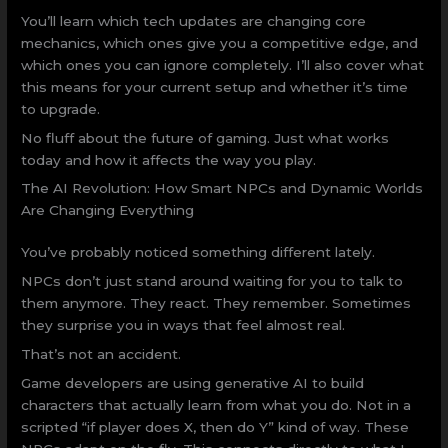
You’ll learn which tech updates are changing core
mechanics, which ones give you a competitive edge, and
which ones you can ignore completely. I’ll also cover what
this means for your current setup and whether it’s time
to upgrade.
No fluff about the future of gaming. Just what works
today and how it affects the way you play.
The AI Revolution: How Smart NPCs and Dynamic Worlds
Are Changing Everything
You’ve probably noticed something different lately.
NPCs don’t just stand around waiting for you to talk to
them anymore. They react. They remember. Sometimes
they surprise you in ways that feel almost real.
That’s not an accident.
Game developers are using generative AI to build
characters that actually learn from what you do. Not in a
scripted “if player does X, then do Y” kind of way. These