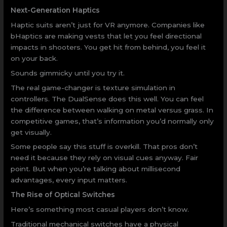
Next-Generation Haptics
Haptic suits aren’t just for VR anymore. Companies like
bHaptics are making vests that let you feel directional
impacts in shooters. You get hit from behind, you feel it
on your back.
Sounds gimmicky until you try it.
The real game-changer is texture simulation in
controllers. The DualSense does this well. You can feel
the difference between walking on metal versus grass. In
competitive games, that’s information you’d normally only
get visually.
Some people say this stuff is overkill. That pros don’t
need it because they rely on visual cues anyway. Fair
point. But when you’re talking about millisecond
advantages, every input matters.
The Rise of Optical Switches
Here’s something most casual players don’t know.
Traditional mechanical switches have a physical