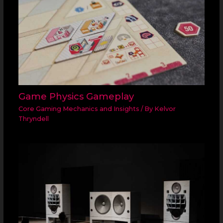
Game Physics Gameplay
Core Gaming Mechanics and Insights
/ By
Kelvor
Thryndell