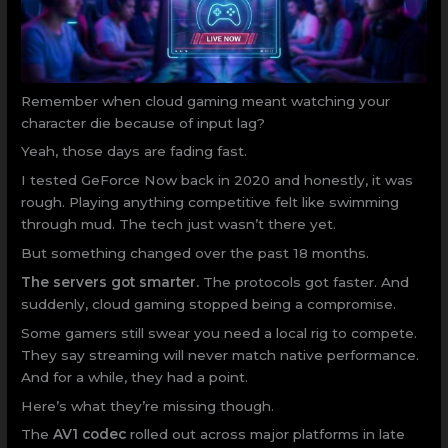
Remember when cloud gaming meant watching your
character die because of input lag?
Yeah, those days are fading fast.
I tested GeForce Now back in 2020 and honestly, it was
rough. Playing anything competitive felt like swimming
through mud. The tech just wasn’t there yet.
But something changed over the past 18 months.
The servers got smarter.
The protocols got faster. And
suddenly, cloud gaming stopped being a compromise.
Some gamers still swear you need a local rig to compete.
They say streaming will never match native performance.
And for a while, they had a point.
Here’s what they’re missing though.
The
AV1 codec
rolled out across major platforms in late