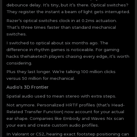
debounce delay. It’s tiny, but it’s there. Optical switches?
They register the instant a beam of light gets interrupted.
Razer’s optical switches clock in at 0.2ms actuation.
That’s three times faster than standard mechanical
switches.
I switched to optical about six months ago. The
difference in rhythm games is noticeable. For gaming
hacks thehaketech players chasing every edge, it’s worth
considering.
Plus they last longer. We’re talking 100 million clicks
versus 50 million for mechanical.
Audio’s 3D Frontier
Spatial audio used to mean stereo with extra steps.
Not anymore. Personalized HRTF profiles (that’s Head-
Related Transfer Function) now account for your actual
ear shape. Companies like Embody and Waves Nx scan
your ears and create custom audio profiles.
In Valorant or CS2, hearing exact footstep positioning can