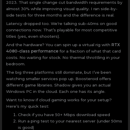
2023. That single change cut bandwidth requirements by
almost 30% while improving visual quality. I ran side-by-
side tests for three months and the difference is real.
Latency dropped too. We’re talking sub-40ms on good
connections now. That’s playable for most competitive
titles (yes, even shooters).
And the hardware? You can spin up a virtual rig with
RTX
4080-class performance
for a fraction of what that card
costs. No waiting for stock. No thermal throttling in your
bedroom.
The big three platforms still dominate, but I’ve been
watching smaller services pop up. Boosteroid offers
different game libraries. Shadow gives you an actual
Windows PC in the cloud. Each one has its angle.
Want to know if cloud gaming works for your setup?
Here’s my quick test:
Check if you have 50+ Mbps download speed
Run a ping test to your nearest server (under 50ms
is good)