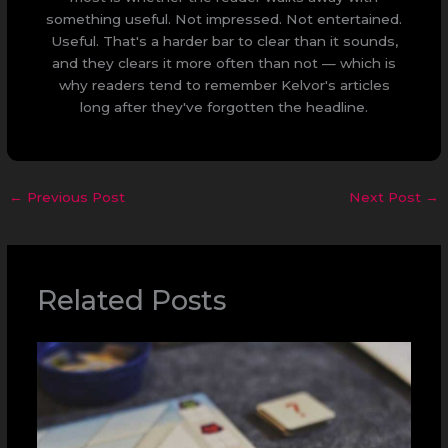
something useful. Not impressed. Not entertained.
Useful. That's a harder bar to clear than it sounds,
and they clears it more often than not — which is
why readers tend to remember Kelvor's articles
long after they've forgotten the headline.
←
Previous Post
Next Post
→
Related Posts