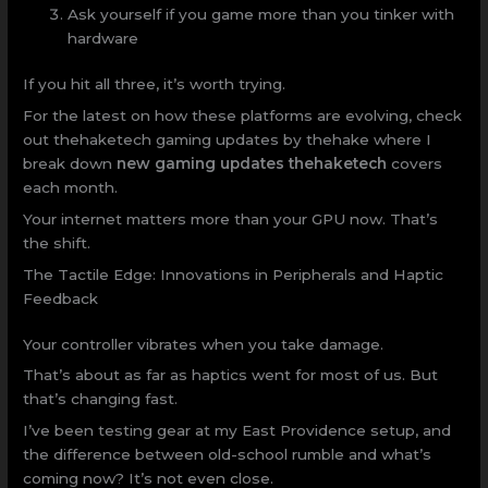
Ask yourself if you game more than you tinker with
hardware
If you hit all three, it’s worth trying.
For the latest on how these platforms are evolving, check
out thehaketech gaming updates by thehake where I
break down
new gaming updates thehaketech
covers
each month.
Your internet matters more than your GPU now. That’s
the shift.
The Tactile Edge: Innovations in Peripherals and Haptic
Feedback
Your controller vibrates when you take damage.
That’s about as far as haptics went for most of us. But
that’s changing fast.
I’ve been testing gear at my East Providence setup, and
the difference between old-school rumble and what’s
coming now? It’s not even close.