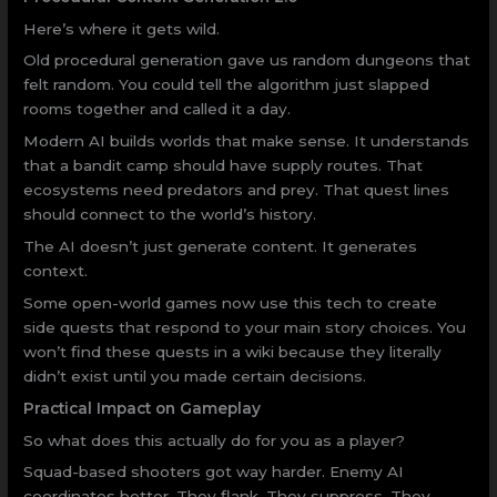
Here’s where it gets wild.
Old procedural generation gave us random dungeons that
felt random. You could tell the algorithm just slapped
rooms together and called it a day.
Modern AI builds worlds that make sense. It understands
that a bandit camp should have supply routes. That
ecosystems need predators and prey. That quest lines
should connect to the world’s history.
The AI doesn’t just generate content. It generates
context.
Some open-world games now use this tech to create
side quests that respond to your main story choices. You
won’t find these quests in a wiki because they literally
didn’t exist until you made certain decisions.
Practical Impact on Gameplay
So what does this actually do for you as a player?
Squad-based shooters got way harder. Enemy AI
coordinates better. They flank. They suppress. They