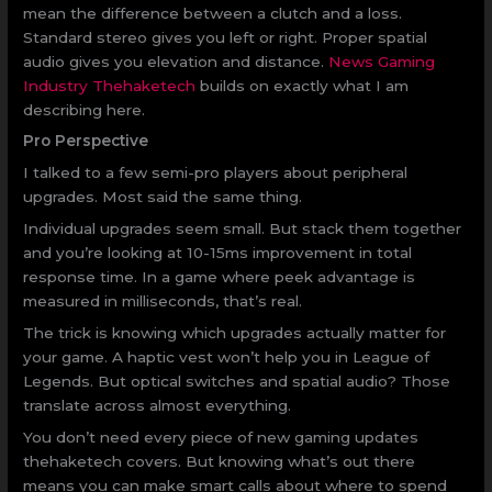
mean the difference between a clutch and a loss.
Standard stereo gives you left or right. Proper spatial
audio gives you elevation and distance.
News Gaming
Industry Thehaketech
builds on exactly what I am
describing here.
Pro Perspective
I talked to a few semi-pro players about peripheral
upgrades. Most said the same thing.
Individual upgrades seem small. But stack them together
and you’re looking at 10-15ms improvement in total
response time. In a game where peek advantage is
measured in milliseconds, that’s real.
The trick is knowing which upgrades actually matter for
your game. A haptic vest won’t help you in League of
Legends. But optical switches and spatial audio? Those
translate across almost everything.
You don’t need every piece of new gaming updates
thehaketech covers. But knowing what’s out there
means you can make smart calls about where to spend