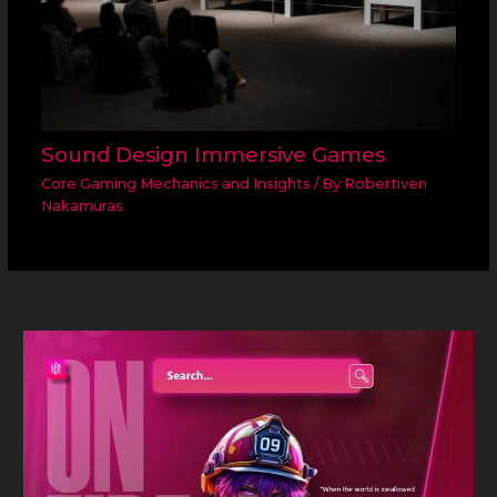
Sound Design Immersive Games
Core Gaming Mechanics and Insights
/ By
Robertiven
Nakamuras