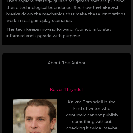
Then explore strategy guides for games that are pushing
these technological boundaries. See how
thehaketech
breaks down the mechanics that make these innovations
work in real gameplay scenarios.
The tech keeps moving forward. Your job is to stay
informed and upgrade with purpose.
About The Author
Kelvor Thryndell
Kelvor Thryndell
is the
kind of writer who
genuinely cannot publish
something without
checking it twice. Maybe