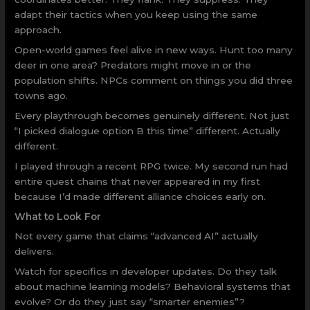
adapt their tactics when you keep using the same
approach.
Open-world games feel alive in new ways. Hunt too many
deer in one area? Predators might move in or the
population shifts. NPCs comment on things you did three
towns ago.
Every playthrough becomes genuinely different. Not just
“I picked dialogue option B this time” different. Actually
different.
I played through a recent RPG twice. My second run had
entire quest chains that never appeared in my first
because I’d made different alliance choices early on.
What to Look For
Not every game that claims “advanced AI” actually
delivers.
Watch for specifics in developer updates. Do they talk
about machine learning models? Behavioral systems that
evolve? Or do they just say “smarter enemies”?