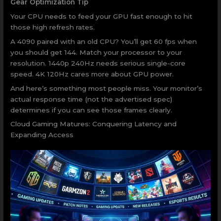
Gear Optimization Tip
Your CPU needs to feed your GPU fast enough to hit
those high refresh rates.
A 4090 paired with an old CPU? You’ll get 60 fps when
you should get 144. Match your processor to your
resolution. 1440p 240Hz needs serious single-core
speed. 4K 120Hz cares more about GPU power.
And here’s something most people miss. Your monitor’s
actual response time (not the advertised spec)
determines if you can see those frames clearly.
Cloud Gaming Matures: Conquering Latency and
Expanding Access