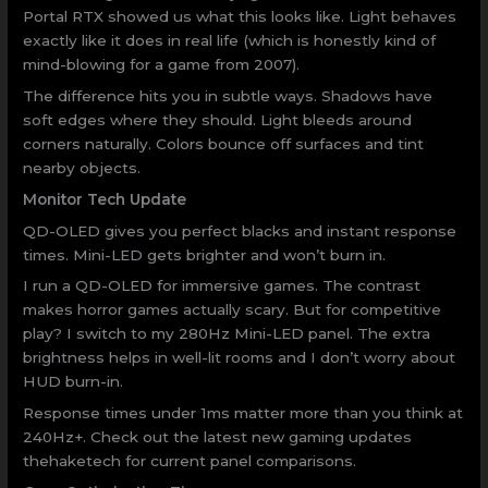
Portal RTX showed us what this looks like. Light behaves
exactly like it does in real life (which is honestly kind of
mind-blowing for a game from 2007).
The difference hits you in subtle ways. Shadows have
soft edges where they should. Light bleeds around
corners naturally. Colors bounce off surfaces and tint
nearby objects.
Monitor Tech Update
QD-OLED gives you perfect blacks and instant response
times. Mini-LED gets brighter and won’t burn in.
I run a QD-OLED for immersive games. The contrast
makes horror games actually scary. But for competitive
play? I switch to my 280Hz Mini-LED panel. The extra
brightness helps in well-lit rooms and I don’t worry about
HUD burn-in.
Response times under 1ms matter more than you think at
240Hz+. Check out the latest new gaming updates
thehaketech for current panel comparisons.