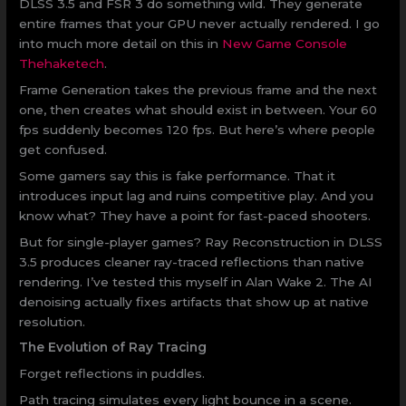
DLSS 3.5 and FSR 3 do something wild. They generate
entire frames that your GPU never actually rendered. I go
into much more detail on this in
New Game Console
Thehaketech
.
Frame Generation takes the previous frame and the next
one, then creates what should exist in between. Your 60
fps suddenly becomes 120 fps. But here’s where people
get confused.
Some gamers say this is fake performance. That it
introduces input lag and ruins competitive play. And you
know what? They have a point for fast-paced shooters.
But for single-player games? Ray Reconstruction in DLSS
3.5 produces cleaner ray-traced reflections than native
rendering. I’ve tested this myself in Alan Wake 2. The AI
denoising actually fixes artifacts that show up at native
resolution.
The Evolution of Ray Tracing
Forget reflections in puddles.
Path tracing simulates every light bounce in a scene.