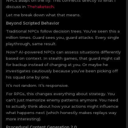
NPCs adapt on the fly. This connects directly to what I
discuss in
Thehaketech
.
Let me break down what that means.
Beyond Scripted Behavior
Traditional NPCs follow decision trees. You’ve seen this a
million times. Guard sees you, guard attacks. Every single
playthrough, same result.
Now? AI-powered NPCs can assess situations differently
based on context. In stealth games, that guard might call
for backup instead of charging at you. Or maybe he
investigates cautiously because you’ve been picking off
his squad one by one.
It’s not random. It’s responsive.
For RPGs, this changes everything about strategy. You
can’t just memorize enemy patterns anymore. You need
to actually think about how your actions might influence
what happens next (which honestly makes replays way
more interesting).
Procedural Content Generation 2.0