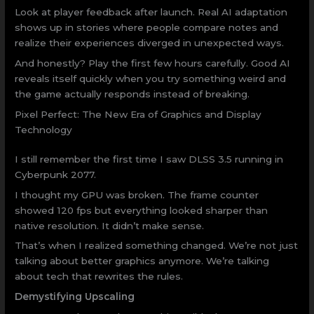
Look at player feedback after launch. Real AI adaptation
shows up in stories where people compare notes and
realize their experiences diverged in unexpected ways.
And honestly? Play the first few hours carefully. Good AI
reveals itself quickly when you try something weird and
the game actually responds instead of breaking.
Pixel Perfect: The New Era of Graphics and Display
Technology
I still remember the first time I saw DLSS 3.5 running in
Cyberpunk 2077.
I thought my GPU was broken. The frame counter
showed 120 fps but everything looked sharper than
native resolution. It didn’t make sense.
That’s when I realized something changed. We’re not just
talking about better graphics anymore. We’re talking
about tech that rewrites the rules.
Demystifying Upscaling