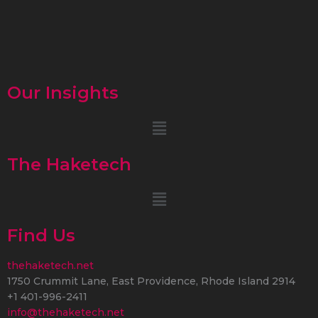
Our Insights
Menu
The Haketech
Menu
Find Us
thehaketech.net
1750 Crummit Lane, East Providence, Rhode Island 2914
+1 401-996-2411
info@thehaketech.net