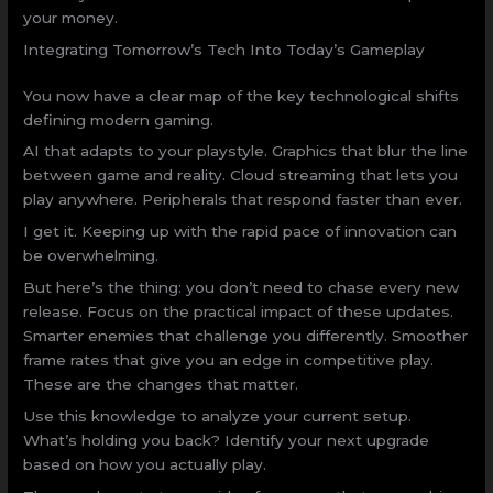
your money.
Integrating Tomorrow’s Tech Into Today’s Gameplay
You now have a clear map of the key technological shifts
defining modern gaming.
AI that adapts to your playstyle. Graphics that blur the line
between game and reality. Cloud streaming that lets you
play anywhere. Peripherals that respond faster than ever.
I get it. Keeping up with the rapid pace of innovation can
be overwhelming.
But here’s the thing: you don’t need to chase every new
release. Focus on the practical impact of these updates.
Smarter enemies that challenge you differently. Smoother
frame rates that give you an edge in competitive play.
These are the changes that matter.
Use this knowledge to analyze your current setup.
What’s holding you back? Identify your next upgrade
based on how you actually play.