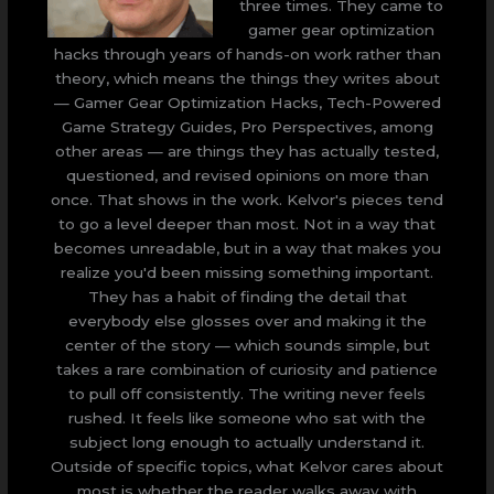
three times. They came to
gamer gear optimization
hacks through years of hands-on work rather than
theory, which means the things they writes about
— Gamer Gear Optimization Hacks, Tech-Powered
Game Strategy Guides, Pro Perspectives, among
other areas — are things they has actually tested,
questioned, and revised opinions on more than
once. That shows in the work. Kelvor's pieces tend
to go a level deeper than most. Not in a way that
becomes unreadable, but in a way that makes you
realize you'd been missing something important.
They has a habit of finding the detail that
everybody else glosses over and making it the
center of the story — which sounds simple, but
takes a rare combination of curiosity and patience
to pull off consistently. The writing never feels
rushed. It feels like someone who sat with the
subject long enough to actually understand it.
Outside of specific topics, what Kelvor cares about
most is whether the reader walks away with