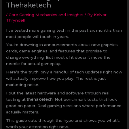
Thehaketech
/
Core Gaming Mechanics and Insights
/ By
Kelvor
Thryndell
I’ve tested more gaming tech in the past six months than
most people will touch in years.
You’re drowning in announcements about new graphics
cards, game engines, and features that promise to
change everything. But most of it doesn’t move the
needle for actual gameplay.
Here’s the truth: only a handful of tech updates right now
will actually improve how you play. The rest is just
marketing noise.
I put the latest hardware and software through real
testing at
thehaketech
. Not benchmark tests that look
good on paper. Real gaming sessions where performance
actually matters.
This guide cuts through the hype and shows you what’s
worth your attention right now.