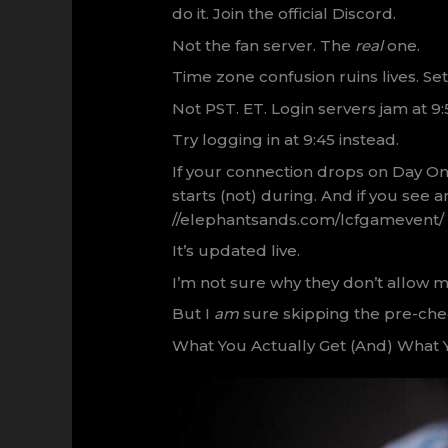
do it. Join the official Discord.
Not the fan server. The
real
one.
Time zone confusion ruins lives. Se
Not PST. ET. Login servers jam at 9
Try logging in at 9:45 instead.
If your connection drops on Day One
starts (not) during. And if you see 
//elephantsands.com/lcfgamevent/ f
It’s updated live.
I’m not sure why they don’t allow m
But I
am
sure skipping the pre-check
What You Actually Get (And) What Y