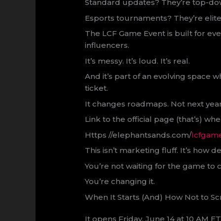
Standard updates? They’re top-do
Esports tournaments? They’re elite
The LCF Game Event is built for ev
influencers.
It’s messy. It’s loud. It’s real.
And it’s part of an evolving space 
ticket.
It changes roadmaps. Not next yea
Link to the official page (that’s) wh
Https //elephantsands.com/
lcfgam
This isn’t marketing fluff. It’s ho
You’re not waiting for the game to 
You’re changing it.
When It Starts (And) How Not to Sc
It opens Friday, June 14 at 10 AM E