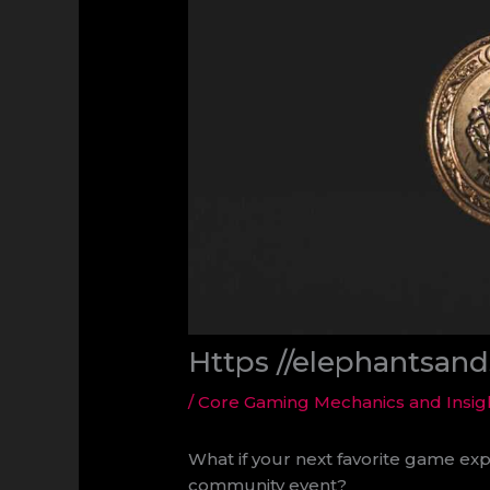
Https //elephantsan
/
Core Gaming Mechanics and Insig
What if your next favorite game exp
community event?