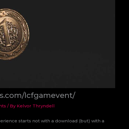
ds.com/lcfgamevent/
hts
/ By
Kelvor Thryndell
erience starts not with a download (but) with a