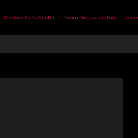
Creative Skills Center
Team Discussion Tool
Inno