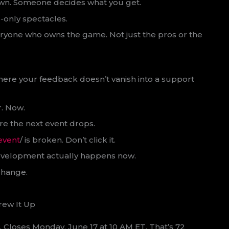
wn. Someone decides what you get.
-only spectacles.
eryone who owns the game. Not just the pros or the
where your feedback doesn’t vanish into a support
r. Now.
ere the next event drops.
event
/ is broken. Don’t click it.
w development actually happens now.
change.
rew It Up
T. Closes Monday, June 17 at 10 AM ET. That’s 72