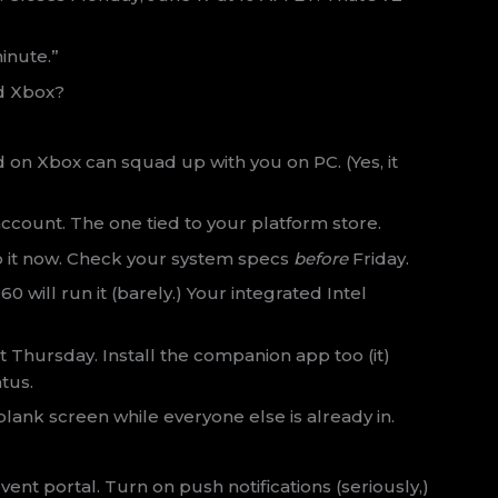
inute.”
nd Xbox?
nd on Xbox can squad up with you on PC. (Yes, it
ccount. The one tied to your platform store.
 it now. Check your system specs
before
Friday.
 will run it (barely.) Your integrated Intel
 Thursday. Install the companion app too (it)
tus.
 blank screen while everyone else is already in.
ent portal. Turn on push notifications (seriously,)