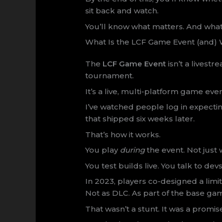
sit back and watch.
You’ll know what matters. And what
What Is the LCF Game Event (and) W
The
LCF Game Event
isn’t a livestr
tournament.
It’s a live, multi-platform game ev
I’ve watched people log in expecti
that shipped six weeks later.
That’s how it works.
You play
during
the event. Not just
You test builds live. You talk to dev
In 2023, players co-designed a limit
Not as DLC. As part of the base ga
That wasn’t a stunt. It was a promis