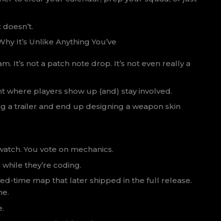
 doesn’t.
hy It’s Unlike Anything You’ve
eam. It’s not a patch note drop. It’s not even really a
ent where players show up (and) stay involved.
ng a trailer and end up designing a weapon skin
 watch. You vote on mechanics.
s while they’re coding.
ed-time map that later shipped in the full release.
me.
e.