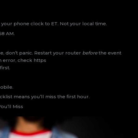
t your phone clock to ET. Not your local time.
:58 AM.
, don’t panic. Restart your router
before
the event
an error, check https
irst.
obile.
list means you’ll miss the first hour.
ou’ll Miss