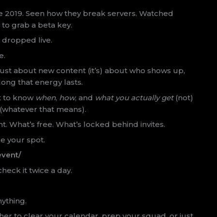
nce 2019. Seen how they break servers. Watched
to grab a beta key.
 dropped live.
e.
ot just about new content (it’s) about who shows up,
ong that energy lasts.
nt to know
when
,
how
, and
what you actually get
(not)
 (whatever that means).
ent. What’s free. What’s locked behind invites.
e your spot.
event/
 check it twice a day.
nything.
ther to clear your calendar, prep your squad, or just