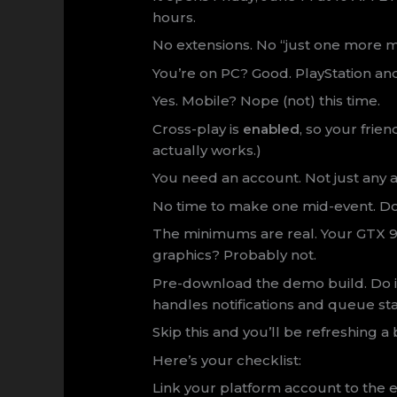
hours.
No extensions. No “just one more m
You’re on PC? Good. PlayStation a
Yes. Mobile? Nope (not) this time.
Cross-play is
enabled
, so your frie
actually works.)
You need an account. Not just any a
No time to make one mid-event. Do
The minimums are real. Your GTX 960
graphics? Probably not.
Pre-download the demo build. Do it
handles notifications and queue sta
Skip this and you’ll be refreshing a
Here’s your checklist:
Link your platform account to the ev