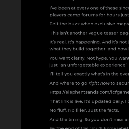
I’ve been at every one of these si
players camp forums for hours just 
Felt the buzz when exclusive maps
This isn’t another vague teaser pag
It’s real. It’s happening. And it’s n
what they build together, and how l
You want clarity. Not hype. You wa
just “an unforgettable experience”
I’ll tell you exactly what’s in the ev
And where to go
right now
to secur
Https //elephantsands.com/lcfgam
That link is live. It’s updated daily. I
No fluff. No filler. Just the facts.
And the timing. So you don’t miss a
By the end of this, you’ll know whe