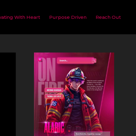
vating With Heart
Purpose Driven
Reach Out