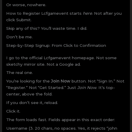
Or worse, nowhere.
How to Register Lcfgamevent starts
here
. Not after you
click Submit.
Skip any of this? You’ll waste time. I did.
Don’t be me.
Step-by-Step Signup: From Click to Confirmation
I go to the official Lcfgamevent homepage. Not some
sketchy mirror site. Not a Google ad.
The real one.
You’re looking for the
Join Now
button. Not “Sign In.” Not
“Register.” Not “Get Started.” Just
Join Now
. It’s top-
center, above the fold.
If you don’t see it, reload.
Click it.
The form loads fast. Fields appear in this exact order:
Username (3. 20 chars, no spaces. Yes, it rejects “john