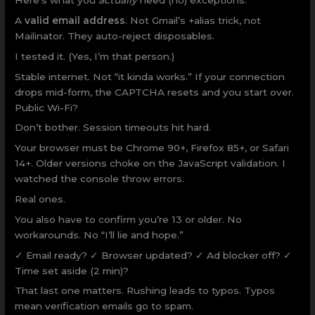
Here’s what you
actually
need (no) exceptions.
A
valid email address
. Not Gmail’s +alias trick, not
Mailinator. They auto-reject disposables.
I tested it. (Yes, I’m that person.)
Stable internet. Not “it kinda works.” If your connection
drops mid-form, the CAPTCHA resets and you start over.
Public Wi-Fi?
Don’t bother. Session timeouts hit hard.
Your browser must be Chrome 90+, Firefox 85+, or Safari
14+. Older versions choke on the JavaScript validation. I
watched the console throw errors.
Real ones.
You also have to confirm you’re 13 or older. No
workarounds. No “I’ll lie and hope.”
✓ Email ready? ✓ Browser updated? ✓ Ad blocker off? ✓
Time set aside (2 min)?
That last one matters. Rushing leads to typos. Typos
mean verification emails go to spam.