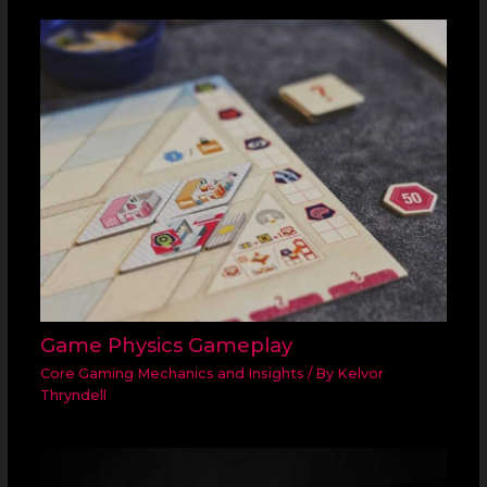
Game Physics Gameplay
Core Gaming Mechanics and Insights
/ By
Kelvor
Thryndell