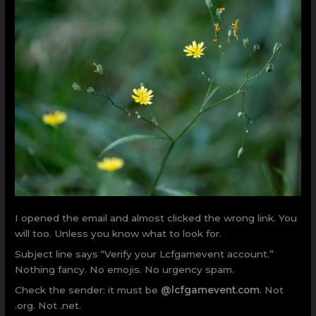
I opened the email and almost clicked the wrong link. You
will too. Unless you know what to look for.
Subject line says “Verify your Lcfgamevent account.”
Nothing fancy. No emojis. No urgency spam.
Check the sender: it must be
@lcfgamevent.com
. Not
.org. Not .net.