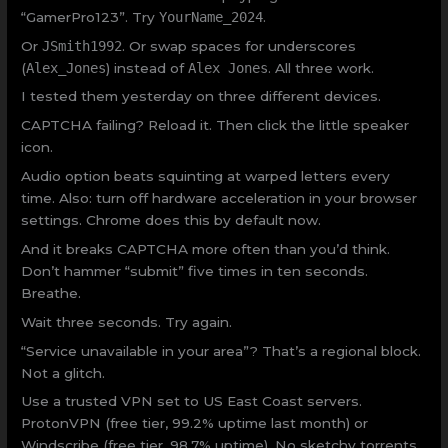
“GamerPro123”. Try
YourName_2024
.
Or
JSmith1992
. Or swap spaces for underscores
(
Alex_Jones
) instead of
Alex Jones
. All three work.
I tested them yesterday on three different devices.
CAPTCHA failing? Reload it. Then click the little speaker
icon.
Audio option beats squinting at warped letters every
time. Also: turn off hardware acceleration in your browser
settings. Chrome does this by default now.
And it breaks CAPTCHA more often than you’d think.
Don’t hammer “submit” five times in ten seconds.
Breathe.
Wait three seconds. Try again.
“Service unavailable in your area”? That’s a regional block.
Not a glitch.
Use a trusted VPN set to US East Coast servers.
ProtonVPN (free tier, 99.2% uptime last month) or
Windscribe (free tier, 98.7% uptime). No sketchy torrents.