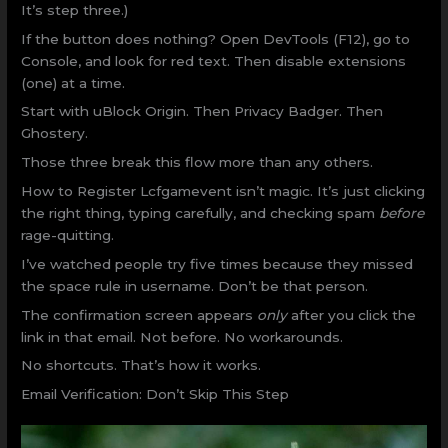
It’s step three.)
If the button does nothing? Open DevTools (F12), go to
Console, and look for red text. Then disable extensions
(one) at a time.
Start with uBlock Origin. Then Privacy Badger. Then
Ghostery.
Those three break this flow more than any others.
How to Register Lcfgamevent isn’t magic. It’s just clicking
the right thing, typing carefully, and checking spam
before
rage-quitting.
I’ve watched people try five times because they missed
the space rule in username. Don’t be that person.
The confirmation screen appears
only
after you click the
link in that email. Not before. No workarounds.
No shortcuts. That’s how it works.
Email Verification: Don’t Skip This Step