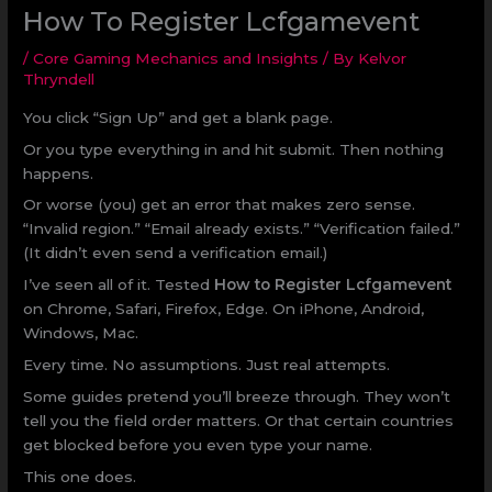
How To Register Lcfgamevent
/
Core Gaming Mechanics and Insights
/ By
Kelvor
Thryndell
You click “Sign Up” and get a blank page.
Or you type everything in and hit submit. Then nothing
happens.
Or worse (you) get an error that makes zero sense.
“Invalid region.” “Email already exists.” “Verification failed.”
(It didn’t even send a verification email.)
I’ve seen all of it. Tested
How to Register Lcfgamevent
on Chrome, Safari, Firefox, Edge. On iPhone, Android,
Windows, Mac.
Every time. No assumptions. Just real attempts.
Some guides pretend you’ll breeze through. They won’t
tell you the field order matters. Or that certain countries
get blocked before you even type your name.
This one does.