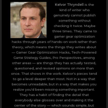
Kelvor Thryndell
is the
kind of writer who
genuinely cannot publish
something without
checking it twice. Maybe
three times. They came to
gamer gear optimization
hacks through years of hands-on work rather than
theory, which means the things they writes about
— Gamer Gear Optimization Hacks, Tech-Powered
Game Strategy Guides, Pro Perspectives, among
other areas — are things they has actually tested,
questioned, and revised opinions on more than
once. That shows in the work. Kelvor's pieces tend
to go a level deeper than most. Not in a way that
becomes unreadable, but in a way that makes you
realize you'd been missing something important.
They has a habit of finding the detail that
everybody else glosses over and making it the
center of the story — which sounds simple, but