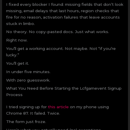
I fixed every blocker I found: missing fields that don’t look
missing, email delays that last hours, region checks that
fire for no reason, activation failures that leave accounts
stuck in limbo.
No theory. No copy-pasted docs. Just what works.
Right now.
You’ll get a working account. Not maybe. Not “if you’re
lucky.”
You’ll get it.
In under five minutes.
With zero guesswork.
What You Need Before Starting the Lcfgamevent Signup
Process
I tried signing up for
this article
on my phone using
Chrome 87. It failed. Twice.
The form just froze.