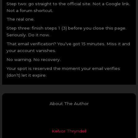
Step two: go straight to the official site. Not a Google link.
Not a forum shortcut.
The real one.
Step three: finish steps 1 (3) before you close this page.
Seriously. Do it now.
That email verification? You’ve got 15 minutes. Miss it and
your account vanishes.
No warning. No recovery.
Your spot is reserved the moment your email verifies
(don’t) let it expire.
About The Author
Kelvor Thryndell