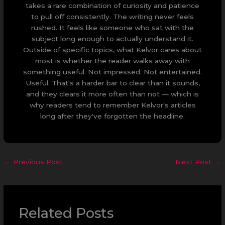
takes a rare combination of curiosity and patience
to pull off consistently. The writing never feels
rushed. It feels like someone who sat with the
subject long enough to actually understand it.
Outside of specific topics, what Kelvor cares about
most is whether the reader walks away with
something useful. Not impressed. Not entertained.
Useful. That's a harder bar to clear than it sounds,
and they clears it more often than not — which is
why readers tend to remember Kelvor's articles
long after they've forgotten the headline.
←
Previous Post
Next Post
→
Related Posts