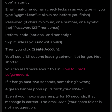
doe” instantly)
Email (real-time domain check kicks in as you type (if) you
type “@gmail.con”, it blinks red before you finish)
Password (8 chars minimum, one number, one symbol
(no) “Password123!” nonsense)
Referral code (optional, and honestly?
Skip it unless you
know
it’s valid)
Then you click
Create Account
.
You’ll see a 1.5-second loading spinner. Not longer. Not
shorter.
You can read more about this in
How to Enroll
Lcfgamevent
.
If it hangs past two seconds, something’s wrong.
A green banner pops up:
“Check your email.”
Even if your inbox stays empty for 90 seconds, that
message is correct. The email
sent
. (Your spam folder is
not a suggestion.