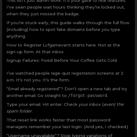
This isn’t just admin work. It’s your gate to real features.
I’ve seen people wait hours thinking they’re locked out,
when they just missed the badge.
If you’re stuck early, this guide walks through the full flow
(including) how to spot fake domains before you type
anything.
How to Register Lcfgamevent starts here. Not at the
sign-up form. At that inbox.
Signup Failures: Fixed Before Your Coffee Gets Cold
I’ve watched people rage-quit registration screens at 2
a.m. It’s not you. It’s the form.
“Email already registered”? Don’t open a new tab and try
another email. Go straight to
/forgot-password
.
Type your email. Hit enter. Check your inbox (
even) the
spam folder
.
That reset link works faster than most password
managers remember your last login. (And yes, I checked.)
“Username unavailable”? Stop typing variations of