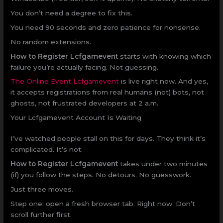
You don’t need a degree to fix this.
You need 90 seconds and zero patience for nonsense.
No random extensions.
How to Register Lcfgamevent
starts with knowing which
failure you’re actually facing. Not guessing.
The Online Event Lcfgamevent
is live right now. And yes,
it accepts registrations from real humans (not) bots, not
ghosts, not frustrated developers at 2 a.m.
Your Lcfgamevent Account Is Waiting
I’ve watched people stall on this for days. They think it’s
complicated. It’s not.
How to Register Lcfgamevent
takes under two minutes
(if) you follow the steps. No detours. No guesswork.
Just three moves.
Step one: open a fresh browser tab. Right now. Don’t
scroll further first.