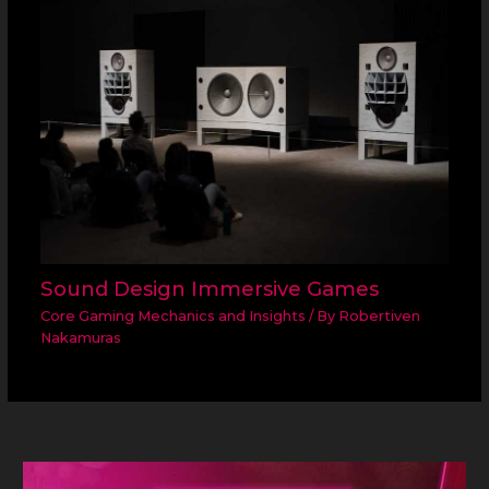
Sound Design Immersive Games
Core Gaming Mechanics and Insights
/ By
Robertiven
Nakamuras