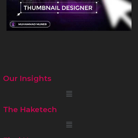
Our Insights
Menu
The Haketech
Menu