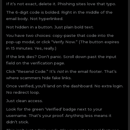
If it’s not exact, delete it. Phishing sites love that typo.
The 6-digit code is bolded. Right in the middle of the
email body. Not hyperlinked.
Not hidden in a button. Just plain bold text.
You have two choices: copy-paste that code into the
pop-up modal, or click “Verify Now.” (The button expires
in 15 minutes. Yes, really.)
If the link dies? Don’t panic. Scroll down past the input
field on the verification page.
Click “Resend Code.” It’s
not
in the email footer. That’s
where scammers hide fake links.
Once verified, you’ll land on the dashboard. No extra login.
No redirect loop.
Just clean access.
Look for the green ‘Verified’ badge next to your
username. That’s your proof. Anything less means it
didn’t stick.