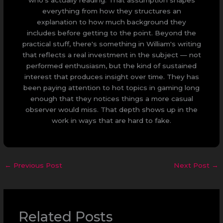
who's actually reading. That assumption shapes
everything from how they structures an
explanation to how much background they
includes before getting to the point. Beyond the
practical stuff, there's something in William's writing
that reflects a real investment in the subject — not
performed enthusiasm, but the kind of sustained
interest that produces insight over time. They has
been paying attention to hot topics in gaming long
enough that they notices things a more casual
observer would miss. That depth shows up in the
work in ways that are hard to fake.
←
Previous Post
Next Post
→
Related Posts