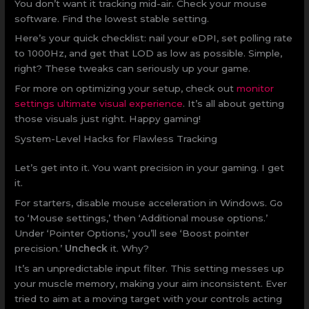
You don’t want it tracking mid-air. Check your mouse
software. Find the lowest stable setting.
Here’s your quick checklist: nail your eDPI, set polling rate
to 1000Hz, and get that LOD as low as possible. Simple,
right? These tweaks can seriously up your game.
For more on optimizing your setup, check out
monitor
settings ultimate visual experience
. It’s all about getting
those visuals just right. Happy gaming!
System-Level Hacks for Flawless Tracking
Let’s get into it. You want precision in your gaming. I get
it.
For starters, disable mouse acceleration in Windows. Go
to ‘Mouse settings,’ then ‘Additional mouse options.’
Under ‘Pointer Options,’ you’ll see ‘Boost pointer
precision.’
Uncheck
it. Why?
It’s an unpredictable input filter. This setting messes up
your muscle memory, making your aim inconsistent. Ever
tried to aim at a moving target with your controls acting