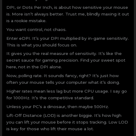
DPI, or Dots Per Inch, is about how sensitive your mouse
is. More isn’t always better. Trust me, blindly maxing it out
is a rookie mistake.
You want control, not chaos.
Enter eDPI. It’s your DPI multiplied by in-game sensitivity.
This is what you should focus on.
It gives you the real measure of sensitivity. It’s like the
secret sauce for gaming precision. Find your sweet spot
here, not in the DPI alone.
Now, polling rate. It sounds fancy, right? It’s just how
often your mouse tells your computer what it’s doing.
Higher rates mean less lag but more CPU usage. I say go
for 1000Hz. It’s the competitive standard.
Unless your PC’s a dinosaur, then maybe 500Hz.
Lift-Off Distance (LOD) is another biggie. It’s how high
you can lift your mouse before it stops tracking. Low LOD
is key for those who lift their mouse a lot.