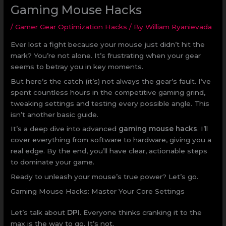
Gaming Mouse Hacks
/
Gamer Gear Optimization Hacks
/ By
William Ryanievada
Ever lost a fight because your mouse just didn’t hit the
mark? You’re not alone. It’s frustrating when your gear
seems to betray you in key moments.
But here’s the catch (it’s) not always the gear’s fault. I’ve
spent countless hours in the competitive gaming grind,
tweaking settings and testing every possible angle. This
isn’t another basic guide.
It’s a deep dive into advanced
gaming mouse hacks
. I’ll
cover everything from software to hardware, giving you a
real edge. By the end, you’ll have clear, actionable steps
to dominate your game.
Ready to unleash your mouse’s true power? Let’s go.
Gaming Mouse Hacks: Master Your Core Settings
Let’s talk about
DPI
. Everyone thinks cranking it to the
max is the way to go. It’s not.