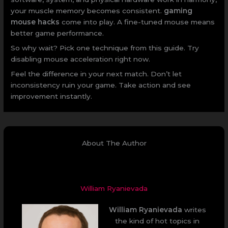
your muscle memory becomes consistent.
gaming
mouse hacks
come into play. A fine-tuned mouse means
better game performance.
So why wait? Pick one technique from this guide. Try
disabling mouse acceleration right now.
Feel the difference in your next match. Don’t let
inconsistency ruin your game. Take action and see
improvement instantly.
About The Author
William Ryanievada
William Ryanievada
writes
the kind of hot topics in