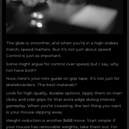
The glide is smoother, and when you’re in a high-stakes
match, speed matters. But it’s not just about speed.
Control is just as important.
Some might argue for control over speed, but I say, why
not have both?
Now, here’s your mini-guide on grip tape. It’s not just for
skateboarders. The best materials?
Look for high-quality, durable options. Apply them on main
clicks and side grips for that extra edge during intense
gameplay. When you’re sweating, the last thing you want
is your mouse slipping away.
Weight reduction is another
bold
move. Start simple: if
your mouse has removable weights, take them out. For