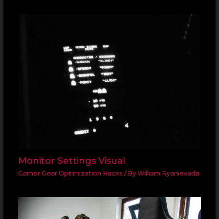
Monitor Settings Visual
Gamer Gear Optimization Hacks
/ By
William Ryanievada