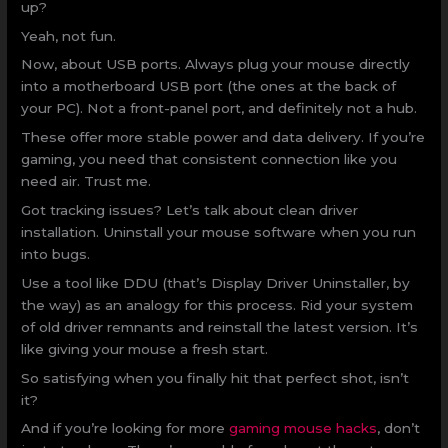
up?
Yeah, not fun.
Now, about USB ports. Always plug your mouse directly
into a motherboard USB port (the ones at the back of
your PC). Not a front-panel port, and definitely not a hub.
These offer more stable power and data delivery. If you’re
gaming, you need that consistent connection like you
need air. Trust me.
Got tracking issues? Let’s talk about clean driver
installation. Uninstall your mouse software when you run
into bugs.
Use a tool like DDU (that’s Display Driver Uninstaller, by
the way) as an analogy for this process. Rid your system
of old driver remnants and reinstall the latest version. It’s
like giving your mouse a fresh start.
So satisfying when you finally hit that perfect shot, isn’t
it?
And if you’re looking for more
gaming mouse hacks
, don’t