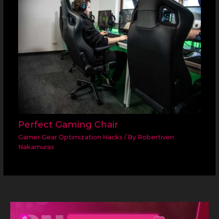
Perfect Gaming Chair
Gamer Gear Optimization Hacks
/ By
Robertiven
Nakamuras