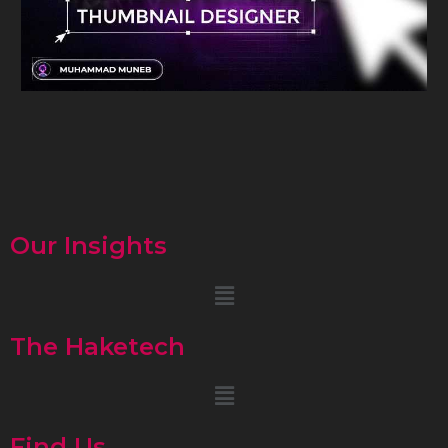
Our Insights
Menu
The Haketech
Menu
Find Us