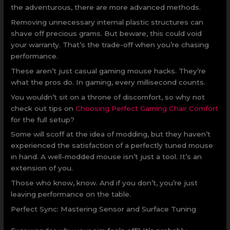
the adventurous, there are more advanced methods.
Removing unnecessary internal plastic structures can
shave off precious grams. But beware, this could void
your warranty. That’s the trade-off when you’re chasing
performance.
These aren’t just casual gaming mouse hacks. They’re
what the pros do. In gaming, every millisecond counts.
You wouldn’t sit on a throne of discomfort, so why not
check out tips on
Choosing Perfect Gaming Chair Comfort
for the full setup?
Some will scoff at the idea of modding, but they haven’t
experienced the satisfaction of a perfectly tuned mouse
in hand. A well-modded mouse isn’t just a tool. It’s an
extension of you.
Those who know, know. And if you don’t, you’re just
leaving performance on the table.
Perfect Sync: Mastering Sensor and Surface Tuning