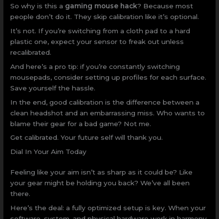
So why is this a
gaming mouse hack
? Because most
people don’t do it. They skip calibration like it’s optional.
It’s not. If you’re switching from a cloth pad to a hard
plastic one, expect your sensor to freak out unless
recalibrated.
And here’s a pro tip: if you’re constantly switching
mousepads, consider setting up profiles for each surface.
Save yourself the hassle.
In the end, good calibration is the difference between a
clean headshot and an embarrassing miss. Who wants to
blame their gear for a bad game? Not me.
Get calibrated. Your future self will thank you.
Dial In Your Aim Today
Feeling like your aim isn’t as sharp as it could be? Like
your gear might be holding you back? We’ve all been
there.
Here’s the deal: a fully optimized setup is key. When your
software, system, and physical hardware work in harmony,