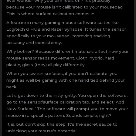
Ever wonder why your aim feels off? It’s probably
because your mouse isn’t calibrated to your mousepad.
This is where surface calibration comes in.
A feature in many gaming mouse software suites like
Logitech G HUB and Razer Synapse. It tunes the sensor
specifically to your mousepad, improving tracking
accuracy and consistency.
Why bother? Because different materials affect how your
mouse sensor reads movement. Cloth, hybrid, hard
plastic, glass (they) all play differently.
When you switch surfaces, if you don’t calibrate, you
might as well be gaming with one hand tied behind your
back.
Let’s get down to the nitty-gritty. You open the software,
go to the sensor/surface calibration tab, and select ‘Add
New Surface.’ The software will prompt you to move your
mouse in a specific pattern. Sounds simple, right?
It is, but don’t skip this step. It’s the secret sauce to
unlocking your mouse’s potential.