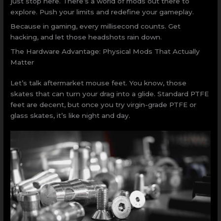
just stop here. There’s a world of mods out there to
explore. Push your limits and redefine your gameplay.
Because in gaming, every millisecond counts. Get
hacking, and let those headshots rain down.
The Hardware Advantage: Physical Mods That Actually
Matter
Let’s talk aftermarket mouse feet. You know, those
skates that can turn your drag into a glide. Standard PTFE
feet are decent, but once you try virgin-grade PTFE or
glass skates, it’s like night and day.