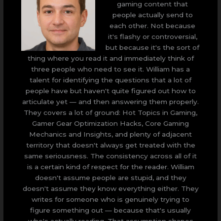
gaming content that
people actually send to
each other. Not because
it's flashy or controversial,
but because it's the sort of
thing where you read it and immediately think of
three people who need to see it. William has a
talent for identifying the questions that a lot of
people have but haven't quite figured out how to
articulate yet — and then answering them properly.
They covers a lot of ground: Hot Topics in Gaming,
Gamer Gear Optimization Hacks, Core Gaming
Mechanics and Insights, and plenty of adjacent
territory that doesn't always get treated with the
same seriousness. The consistency across all of it
is a certain kind of respect for the reader. William
doesn't assume people are stupid, and they
doesn't assume they know everything either. They
writes for someone who is genuinely trying to
figure something out — because that's usually